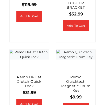
LUGGER
$
119.99
BRACKET
$
52.99
Add To Cart
Add To Cart
Remo Hi-Hat
Remo
Clutch Quick
Quicktech
Lock
Magnetic Drum
Key
$
31.99
$
9.99
Add To Cart