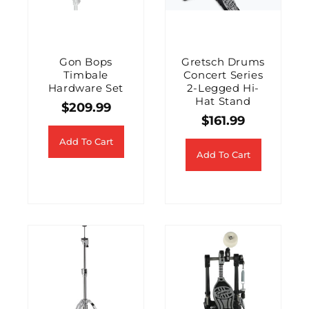
Gon Bops
Gretsch Drums
Timbale
Concert Series
Hardware Set
2-Legged Hi-
Hat Stand
$
209.99
$
161.99
Add To Cart
Add To Cart