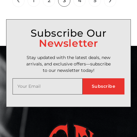
1
2
3
4
5
Subscribe Our
Newsletter
Stay updated with the latest deals, new
arrivals, and exclusive offers—subscribe
to our newsletter today!