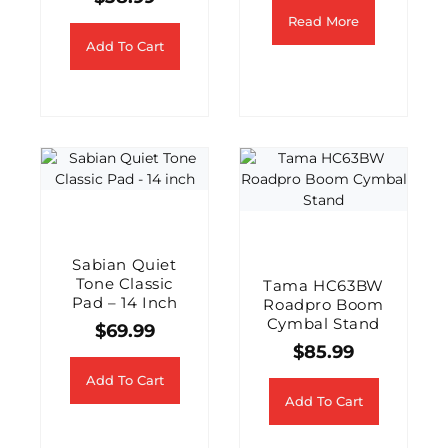
Read More
Add To Cart
Sabian Quiet
Tone Classic
Tama HC63BW
Pad – 14 Inch
Roadpro Boom
Cymbal Stand
$
69.99
$
85.99
Add To Cart
Add To Cart