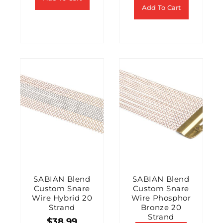
Add To Cart
SABIAN Blend
SABIAN Blend
Custom Snare
Custom Snare
Wire Hybrid 20
Wire Phosphor
Strand
Bronze 20
Strand
$
38.99