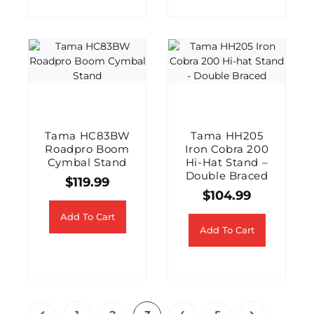
Tama HC83BW
Tama HH205
Roadpro Boom
Iron Cobra 200
Cymbal Stand
Hi-Hat Stand –
Double Braced
$
119.99
$
104.99
Add To Cart
Add To Cart