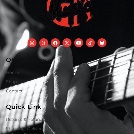
Other Pages
Home
Shop
Contact
Quick Link
Returns & Refunds
Shipping, Delivery &