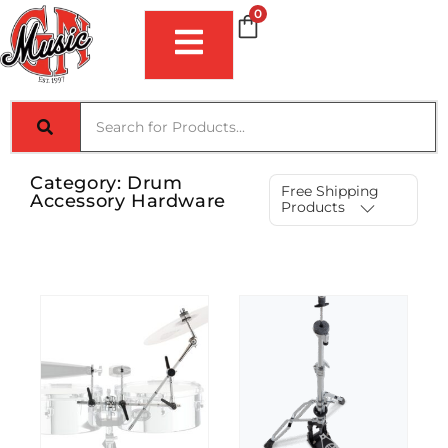
0
Category:
Drum
Free Shipping
Accessory Hardware
Products