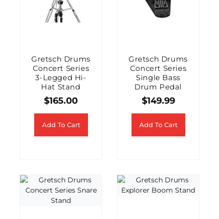
Gretsch Drums
Gretsch Drums
Concert Series
Concert Series
3-Legged Hi-
Single Bass
Hat Stand
Drum Pedal
$
165.00
$
149.99
Add To Cart
Add To Cart