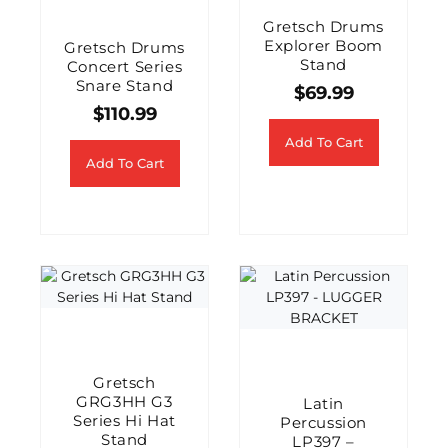
Gretsch Drums
Explorer Boom
Gretsch Drums
Stand
Concert Series
Snare Stand
$
69.99
$
110.99
Add To Cart
Add To Cart
Gretsch
GRG3HH G3
Latin
Series Hi Hat
Percussion
Stand
LP397 –