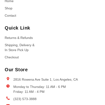
Home
Shop
Contact
Quick Link
Returns & Refunds
Shipping, Delivery &
In Store Pick Up
Checkout
Our Store
2816 Rowena Ave Suite 1, Los Angeles, CA
Monday to Thursday: 11 AM - 6 PM
Friday: 11 AM - 4 PM
(323) 573-3888