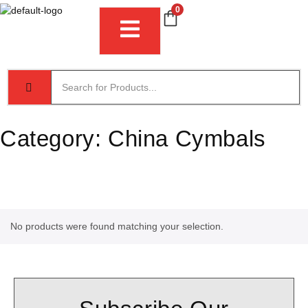
0
Category:
China Cymbals
No products were found matching your selection.