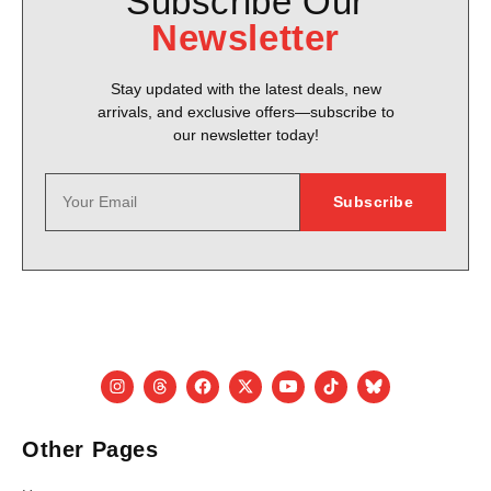
Subscribe Our
Newsletter
Stay updated with the latest deals, new
arrivals, and exclusive offers—subscribe to
our newsletter today!
Other Pages