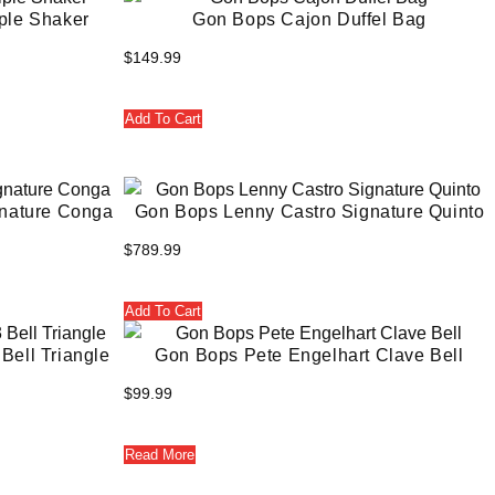
ple Shaker
Gon Bops Cajon Duffel Bag
$
149.99
Add To Cart
nature Conga
Gon Bops Lenny Castro Signature Quinto
$
789.99
Add To Cart
Bell Triangle
Gon Bops Pete Engelhart Clave Bell
$
99.99
Read More