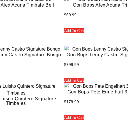
Alex Acuna Timbale Bell
Gon Bops Alex Acuna Tri
$
69.99
Add To Cart
nny Castro Signature Bongo
Gon Bops Lenny Castro Sig
$
799.99
Add To Cart
Gon Bops Pete Engelhart 3 
uisito Quintero Signature
$
179.99
Timbales
Add To Cart