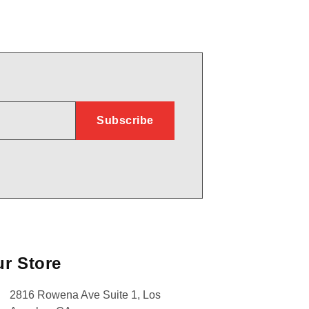
r Store
2816 Rowena Ave Suite 1, Los