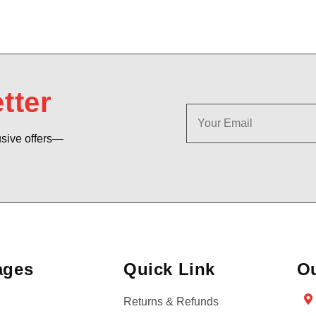
tter
usive offers—
ages
Quick Link
Ou
Returns & Refunds