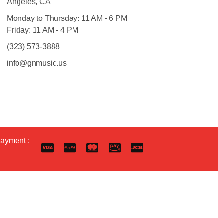
Angeles, CA
Monday to Thursday: 11 AM - 6 PM
Friday: 11 AM - 4 PM
(323) 573-3888
info@gnmusic.us
Payment :