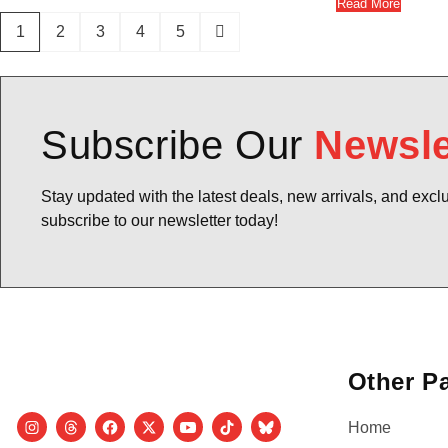
Read More
1
2
3
4
5
Subscribe Our
Newsle
Stay updated with the latest deals, new arrivals, and excl
subscribe to our newsletter today!
Other P
Home