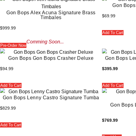
Gon Bops 
Gon Bops Alex Acuna Signature Brass
$
69.99
Timbales
$
999.99
Add To Cart
Comming Soon...
Pre-Order Now
Gon Bops Gon Bops Crasher Deluxe
Gon Bops Le
$
94.99
$
395.99
Add To Cart
Add To Cart
Gon Bops Lenny Castro Signature Tumba
Gon Bops L
$
829.99
$
769.99
Add To Cart