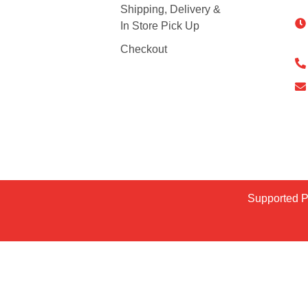
Shipping, Delivery &
In Store Pick Up
Checkout
Supported 