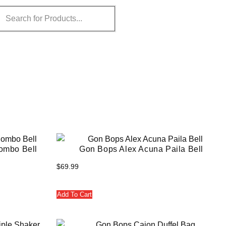
ombo Bell
Gon Bops Alex Acuna Paila Bell
$
69.99
Add To Cart