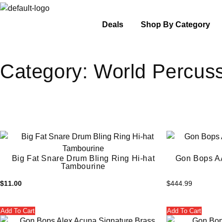
Deals
Shop By Category
Category:
World Percus
Big Fat Snare Drum Bling Ring Hi-hat
Gon Bops A
Tambourine
$
11.00
$
444.99
Add To Cart
Add To Cart