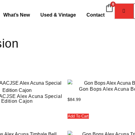
0
What’s New
Used & Vintage
Contact
sion
Gon Bops Alex Acuna B
ACJSE Alex Acuna Special
$
84.99
Edition Cajon
Add To Cart