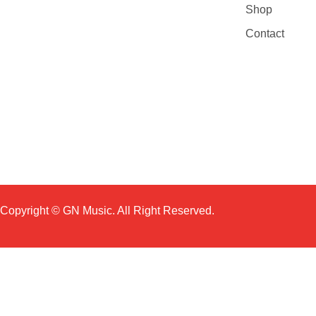
Shop
Contact
Copyright © GN Music. All Right Reserved.