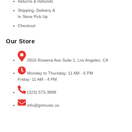
Returns & Refunds
Shipping, Delivery &
In Store Pick Up
Checkout
Our Store
2816 Rowena Ave Suite 1, Los Angeles, CA
Monday to Thursday: 11 AM - 6 PM
Friday: 11 AM - 4 PM
(323) 573-3888
info@gnmusic.us