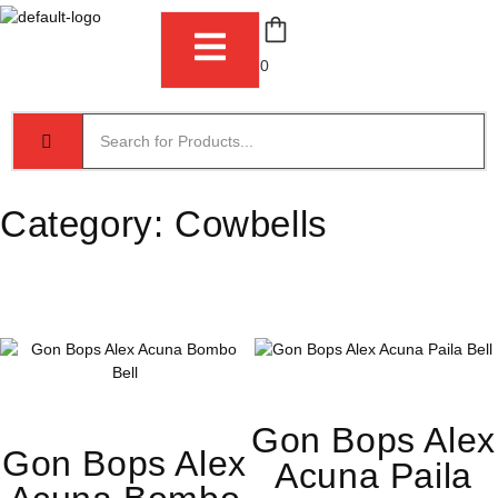
0
Category:
Cowbells
Gon Bops Alex
Gon Bops Alex
Acuna Paila