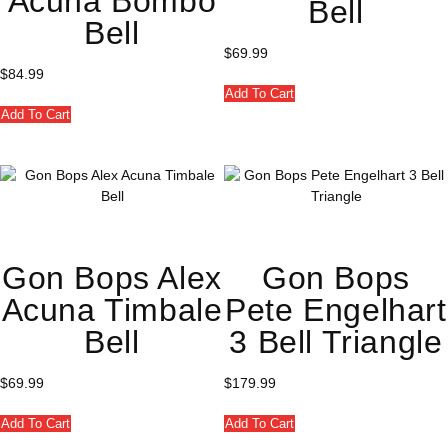
Acuna Bombo
Bell
Bell
$
69.99
$
84.99
Add To Cart
Add To Cart
Gon Bops Alex
Gon Bops
Acuna Timbale
Pete Engelhart
Bell
3 Bell Triangle
$
69.99
$
179.99
Add To Cart
Add To Cart