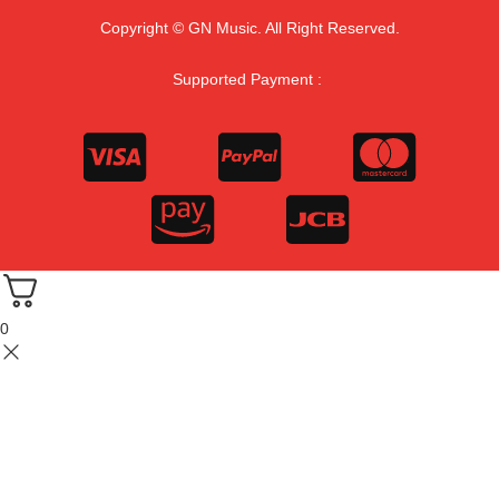
Copyright © GN Music. All Right Reserved.
Supported Payment :
0