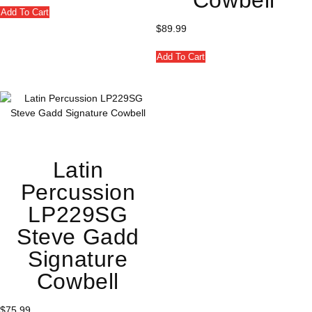
Add To Cart
$
89.99
Add To Cart
Latin
Percussion
LP229SG
Steve Gadd
Signature
Cowbell
$
75.99