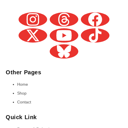
Other Pages
Home
Shop
Contact
Quick Link