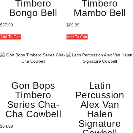
Timbero
Timbero
Bongo Bell
Mambo Bell
$
57.99
$
69.99
Add To Cart
Add To Cart
Gon Bops
Latin
Timbero
Percussion
Series Cha-
Alex Van
Cha Cowbell
Halen
Signature
$
64.99
Cowbell