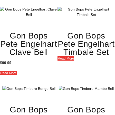
Gon Bops
Gon Bops
Pete Engelhart
Pete Engelhart
Clave Bell
Timbale Set
Read More
$
99.99
Read More
Gon Bops
Gon Bops