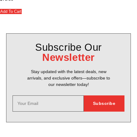
Add To Cart
Subscribe Our
Newsletter
Stay updated with the latest deals, new
arrivals, and exclusive offers—subscribe to
our newsletter today!