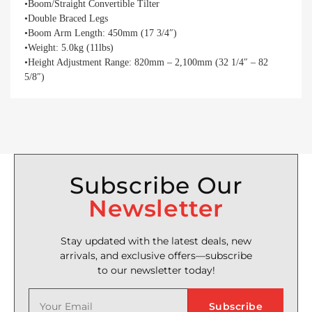
•Boom/Straight Convertible Tilter
•Double Braced Legs
•Boom Arm Length: 450mm (17 3/4″)
•Weight: 5.0kg (11lbs)
•Height Adjustment Range: 820mm – 2,100mm (32 1/4″ – 82
5/8″)
Subscribe Our
Newsletter
Stay updated with the latest deals, new
arrivals, and exclusive offers—subscribe
to our newsletter today!