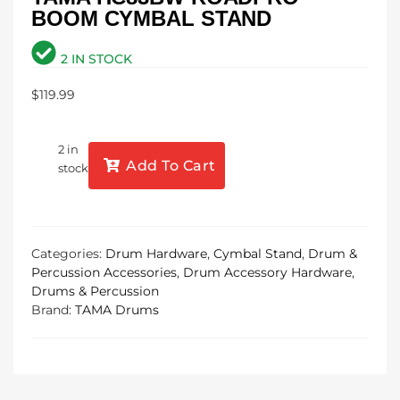
BOOM CYMBAL STAND
2 IN STOCK
$
119.99
2 in
Add To Cart
stock
Categories:
Drum Hardware
,
Cymbal Stand
,
Drum &
Percussion Accessories
,
Drum Accessory Hardware
,
Drums & Percussion
Brand:
TAMA Drums