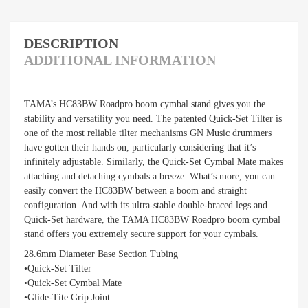
DESCRIPTION
ADDITIONAL INFORMATION
TAMA’s HC83BW Roadpro boom cymbal stand gives you the
stability and versatility you need. The patented Quick-Set Tilter is
one of the most reliable tilter mechanisms GN Music drummers
have gotten their hands on, particularly considering that it’s
infinitely adjustable. Similarly, the Quick-Set Cymbal Mate makes
attaching and detaching cymbals a breeze. What’s more, you can
easily convert the HC83BW between a boom and straight
configuration. And with its ultra-stable double-braced legs and
Quick-Set hardware, the TAMA HC83BW Roadpro boom cymbal
stand offers you extremely secure support for your cymbals.
28.6mm Diameter Base Section Tubing
•Quick-Set Tilter
•Quick-Set Cymbal Mate
•Glide-Tite Grip Joint