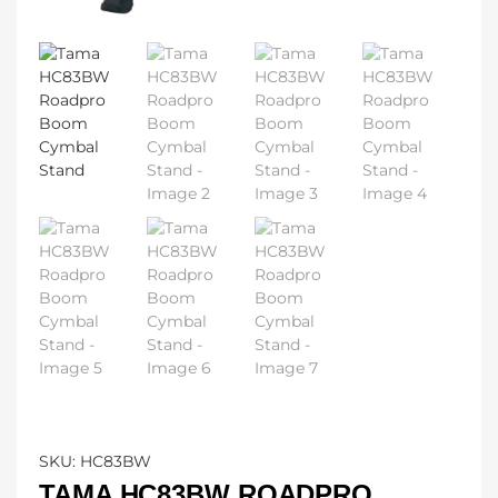
SKU:
HC83BW
TAMA HC83BW ROADPRO