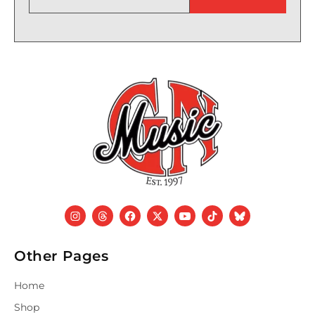
Other Pages
Home
Shop