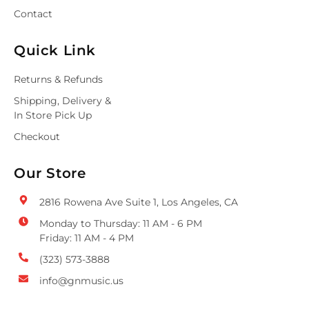
Contact
Quick Link
Returns & Refunds
Shipping, Delivery &
In Store Pick Up
Checkout
Our Store
2816 Rowena Ave Suite 1, Los Angeles, CA
Monday to Thursday: 11 AM - 6 PM
Friday: 11 AM - 4 PM
(323) 573-3888
info@gnmusic.us