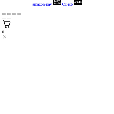
amazon-pay
Cc-jcb
0