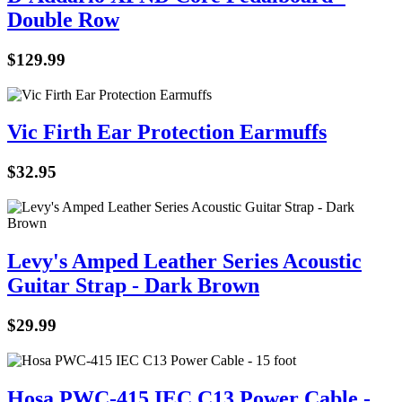
Double Row
$
129.99
Vic Firth Ear Protection Earmuffs
$
32.95
Levy's Amped Leather Series Acoustic
Guitar Strap - Dark Brown
$
29.99
Hosa PWC-415 IEC C13 Power Cable -