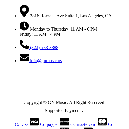
2816 Rowena Ave Suite 1, Los Angeles, CA
Monday to Thursday: 11 AM - 6 PM
Friday: 11 AM - 4 PM
(323) 573-3888
info@gnmusic.us
Copyright © GN Music. All Right Reserved.
Supported Payment :
Cc-visa
Cc-paypal
Cc-mastercard
Cc-