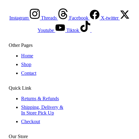
Instagram
Threads
Facebook
X-twitter
Youtube
Tiktok
Other Pages
Home
Shop
Contact
Quick Link
Returns & Refunds
Shipping, Delivery &
In Store Pick Up
Checkout
Our Store