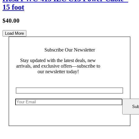
15 foot
$
40.00
Load More
Subscribe Our
Newsletter
Stay updated with the latest deals, new
arrivals, and exclusive offers—subscribe to
our newsletter today!