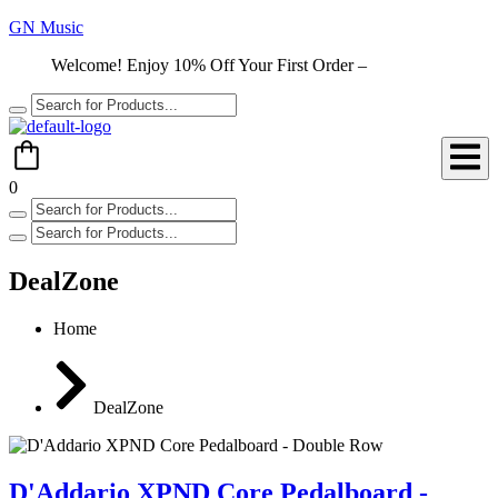
GN Music
Welcome! Enjoy 10% Off Your First Order –
Shop Now
0
DealZone
Home
DealZone
D'Addario XPND Core Pedalboard -