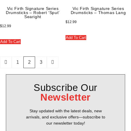
Vic Firth Signature Series
Vic Firth Signature Series
Drumsticks – Robert ‘Sput’
Drumsticks – Thomas Lang
Searight
$
12.99
$
12.99
Add To Cart
Add To Cart
1
2
3
Subscribe Our
Newsletter
Stay updated with the latest deals, new
arrivals, and exclusive offers—subscribe to
our newsletter today!