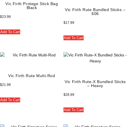
Vic Firth Protege Stick Bag
Black
Vic Firth Rute Bundled Sticks –
606
$
23.99
$
17.99
Add To Cart
Add To Cart
Vic Firth Rute Multi-Rod
Vic Firth Rute-X Bundled Sticks
$
21.99
– Heavy
$
26.99
Add To Cart
Add To Cart