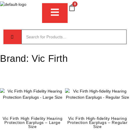
0
Brand:
Vic Firth
Vic Firth High Fidelity Hearing
Vic Firth High-fidelity Hearing
Protection Earplugs – Large
Protection Earplugs – Regular
Size
Size