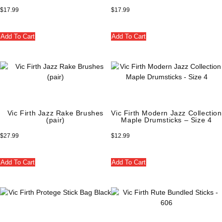
$
17.99
$
17.99
Add To Cart
Add To Cart
Vic Firth Jazz Rake Brushes
Vic Firth Modern Jazz Collection
(pair)
Maple Drumsticks – Size 4
$
27.99
$
12.99
Add To Cart
Add To Cart