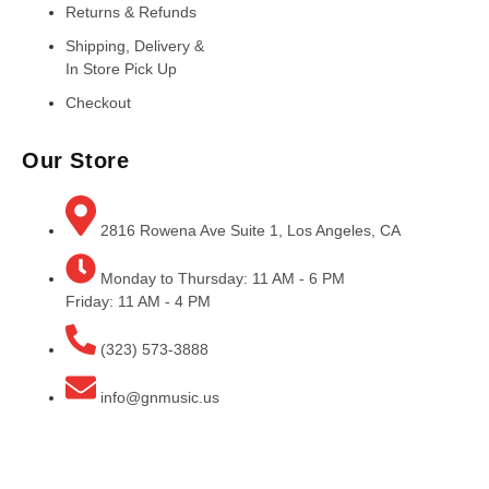
Returns & Refunds
Shipping, Delivery &
In Store Pick Up
Checkout
Our Store
2816 Rowena Ave Suite 1, Los Angeles, CA
Monday to Thursday: 11 AM - 6 PM
Friday: 11 AM - 4 PM
(323) 573-3888
info@gnmusic.us