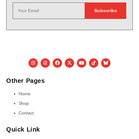
Other Pages
Home
Shop
Contact
Quick Link