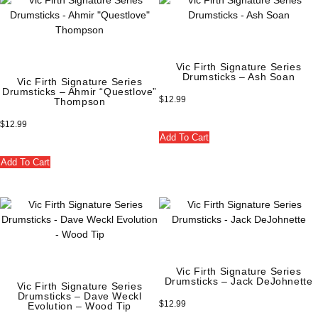
Vic Firth Signature Series
Drumsticks – Ash Soan
Vic Firth Signature Series
Drumsticks – Ahmir “Questlove”
$
12.99
Thompson
$
12.99
Add To Cart
Add To Cart
Vic Firth Signature Series
Drumsticks – Jack DeJohnette
Vic Firth Signature Series
Drumsticks – Dave Weckl
$
12.99
Evolution – Wood Tip