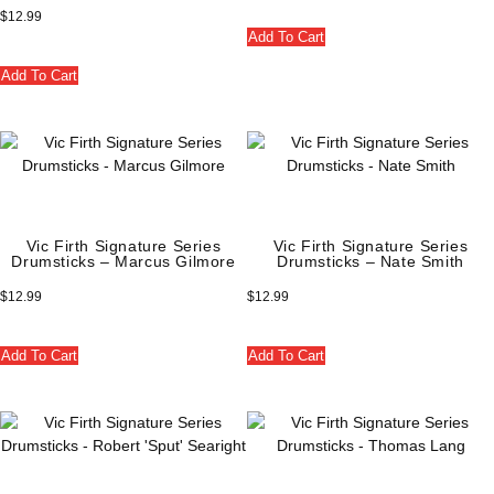
$
12.99
Add To Cart
Add To Cart
Vic Firth Signature Series
Vic Firth Signature Series
Drumsticks – Marcus Gilmore
Drumsticks – Nate Smith
$
12.99
$
12.99
Add To Cart
Add To Cart