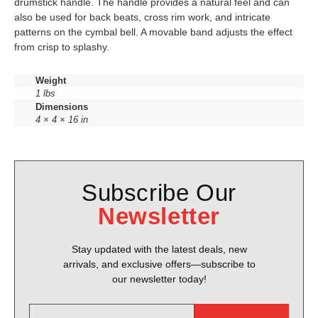
drumstick handle. The handle provides a natural feel and can
also be used for back beats, cross rim work, and intricate
patterns on the cymbal bell. A movable band adjusts the effect
from crisp to splashy.
Weight
1 lbs
Dimensions
4 × 4 × 16 in
Subscribe Our
Newsletter
Stay updated with the latest deals, new
arrivals, and exclusive offers—subscribe to
our newsletter today!