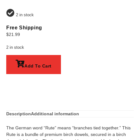
2 in stock
Free Shipping
$
21.99
2 in stock
Add To Cart
Description
Additional information
The German word “Rute” means “branches tied together.” This
Rute is a bundle of premium birch dowels, secured in a birch