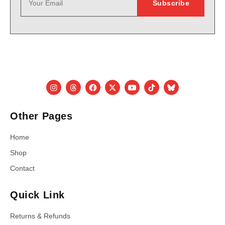
Other Pages
Home
Shop
Contact
Quick Link
Returns & Refunds