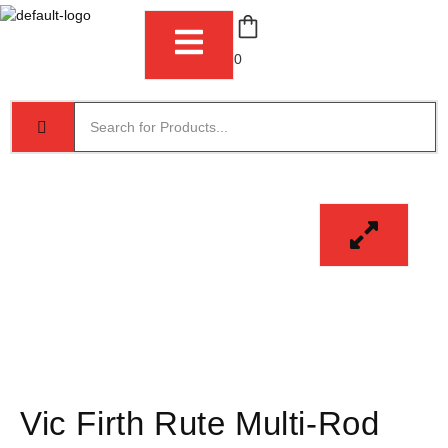
0
Vic Firth Rute Multi-Rod