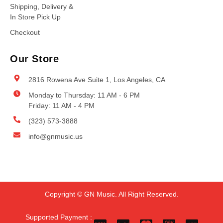
Shipping, Delivery &
In Store Pick Up
Checkout
Our Store
2816 Rowena Ave Suite 1, Los Angeles, CA
Monday to Thursday: 11 AM - 6 PM
Friday: 11 AM - 4 PM
(323) 573-3888
info@gnmusic.us
Copyright © GN Music. All Right Reserved.
Supported Payment :