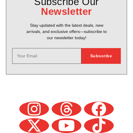
Subscribe Our
Newsletter
Stay updated with the latest deals, new
arrivals, and exclusive offers—subscribe to
our newsletter today!