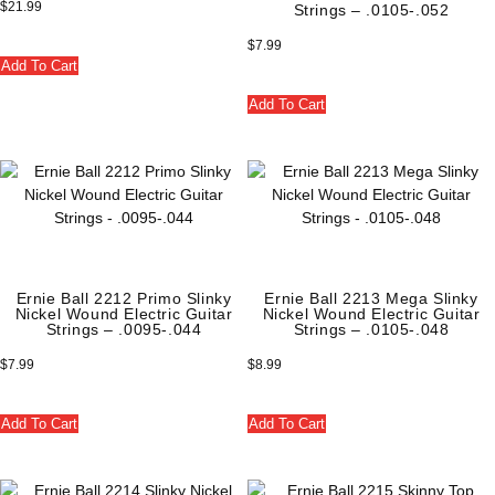
$
21.99
Strings – .0105-.052
$
7.99
Add To Cart
Add To Cart
Ernie Ball 2212 Primo Slinky
Ernie Ball 2213 Mega Slinky
Nickel Wound Electric Guitar
Nickel Wound Electric Guitar
Strings – .0095-.044
Strings – .0105-.048
$
7.99
$
8.99
Add To Cart
Add To Cart