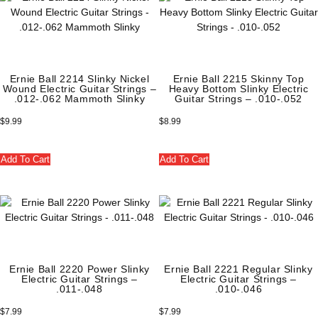
Ernie Ball 2214 Slinky Nickel
Ernie Ball 2215 Skinny Top
Wound Electric Guitar Strings –
Heavy Bottom Slinky Electric
.012-.062 Mammoth Slinky
Guitar Strings – .010-.052
$
9.99
$
8.99
Add To Cart
Add To Cart
Ernie Ball 2220 Power Slinky
Ernie Ball 2221 Regular Slinky
Electric Guitar Strings –
Electric Guitar Strings –
.011-.048
.010-.046
$
7.99
$
7.99