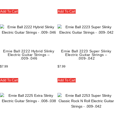
Add To Cart
Add To Cart
Ernie Ball 2222 Hybrid Slinky
Ernie Ball 2223 Super Slinky
Electric Guitar Strings –
Electric Guitar Strings –
.009-.046
.009-.042
$
7.99
$
7.99
Add To Cart
Add To Cart