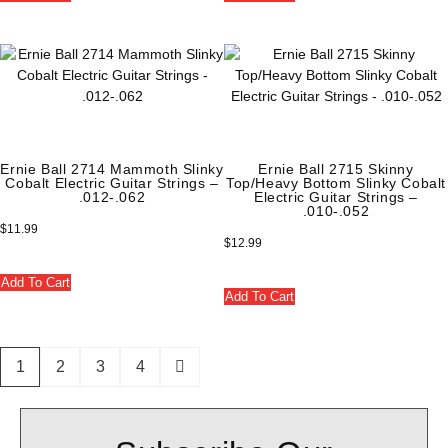
Ernie Ball 2714 Mammoth Slinky
Ernie Ball 2715 Skinny
Cobalt Electric Guitar Strings –
Top/Heavy Bottom Slinky Cobalt
.012-.062
Electric Guitar Strings –
.010-.052
$
11.99
$
12.99
Add To Cart
Add To Cart
1
2
3
4