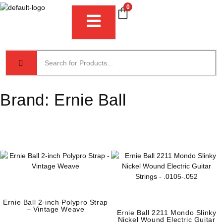
0
Brand:
Ernie Ball
Ernie Ball 2-inch Polypro Strap
– Vintage Weave
Ernie Ball 2211 Mondo Slinky
Nickel Wound Electric Guitar