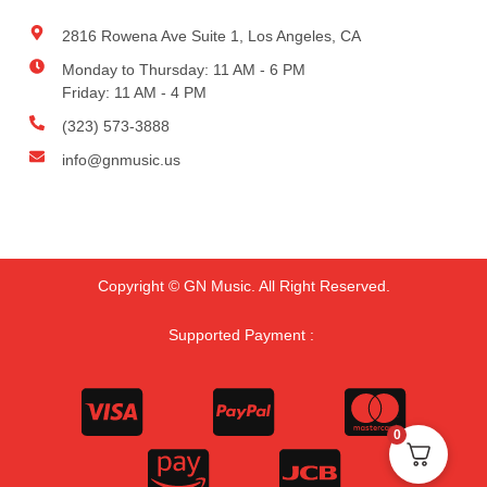
2816 Rowena Ave Suite 1, Los Angeles, CA
Monday to Thursday: 11 AM - 6 PM
Friday: 11 AM - 4 PM
(323) 573-3888
info@gnmusic.us
Copyright © GN Music. All Right Reserved.
Supported Payment :
0