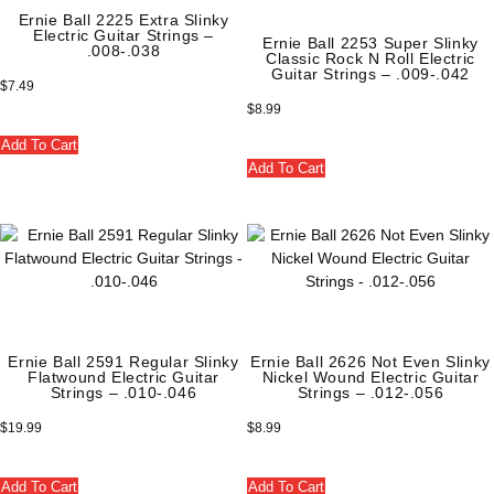
Ernie Ball 2225 Extra Slinky
Electric Guitar Strings –
Ernie Ball 2253 Super Slinky
.008-.038
Classic Rock N Roll Electric
Guitar Strings – .009-.042
$
7.49
$
8.99
Add To Cart
Add To Cart
Ernie Ball 2591 Regular Slinky
Ernie Ball 2626 Not Even Slinky
Flatwound Electric Guitar
Nickel Wound Electric Guitar
Strings – .010-.046
Strings – .012-.056
$
19.99
$
8.99
Add To Cart
Add To Cart