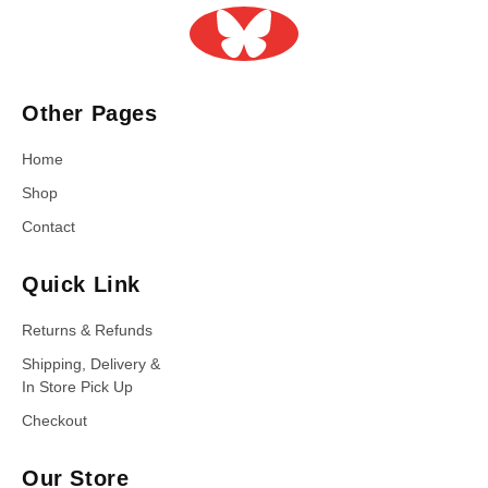
Other Pages
Home
Shop
Contact
Quick Link
Returns & Refunds
Shipping, Delivery &
In Store Pick Up
Checkout
Our Store