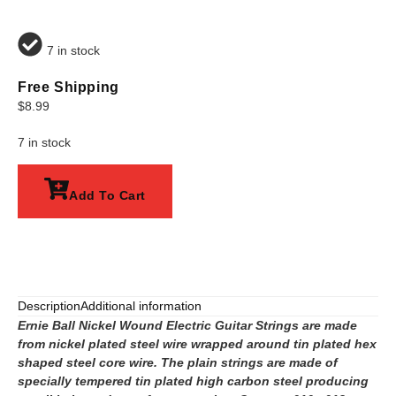
7 in stock
Free Shipping
$
8.99
7 in stock
Add To Cart
Description
Additional information
Ernie Ball Nickel Wound Electric Guitar Strings are made
from nickel plated steel wire wrapped around tin plated hex
shaped steel core wire. The plain strings are made of
specially tempered tin plated high carbon steel producing