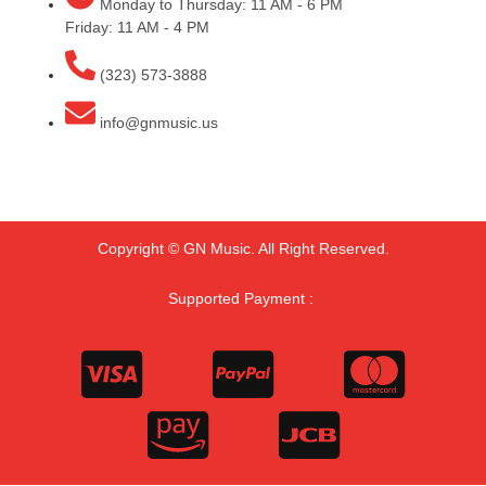
Monday to Thursday: 11 AM - 6 PM
Friday: 11 AM - 4 PM
(323) 573-3888
info@gnmusic.us
Copyright © GN Music. All Right Reserved.
Supported Payment :