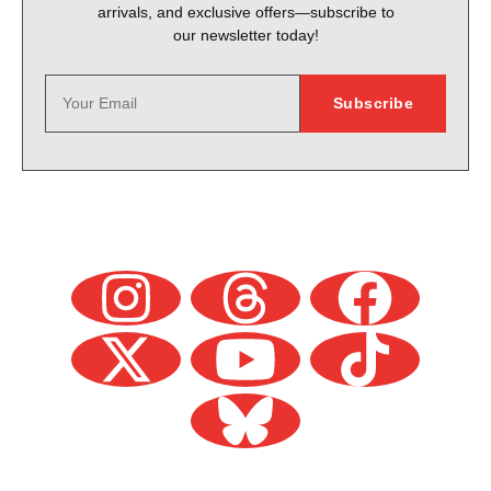
arrivals, and exclusive offers—subscribe to
our newsletter today!