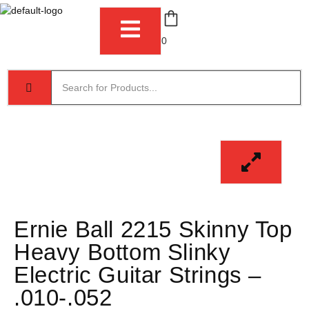
0
Ernie Ball 2215 Skinny Top
Heavy Bottom Slinky
Electric Guitar Strings –
.010-.052