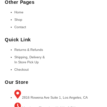
Other Pages
Home
Shop
Contact
Quick Link
Returns & Refunds
Shipping, Delivery &
In Store Pick Up
Checkout
Our Store
2816 Rowena Ave Suite 1, Los Angeles, CA