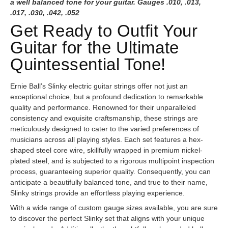
a well balanced tone for your guitar. Gauges .010, .013,
.017, .030, .042, .052
Get Ready to Outfit Your
Guitar for the Ultimate
Quintessential Tone!
Ernie Ball’s Slinky electric guitar strings offer not just an
exceptional choice, but a profound dedication to remarkable
quality and performance. Renowned for their unparalleled
consistency and exquisite craftsmanship, these strings are
meticulously designed to cater to the varied preferences of
musicians across all playing styles. Each set features a hex-
shaped steel core wire, skillfully wrapped in premium nickel-
plated steel, and is subjected to a rigorous multipoint inspection
process, guaranteeing superior quality. Consequently, you can
anticipate a beautifully balanced tone, and true to their name,
Slinky strings provide an effortless playing experience.
With a wide range of custom gauge sizes available, you are sure
to discover the perfect Slinky set that aligns with your unique