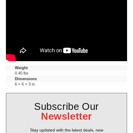
Weight
0.40 lbs
Dimensions
6 × 6 × 3 in
Subscribe Our
Newsletter
Stay updated with the latest deals, new