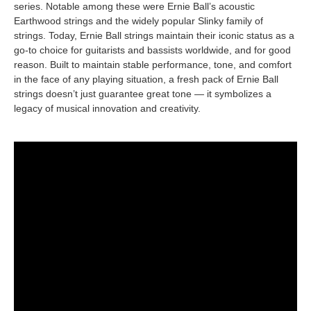
series. Notable among these were Ernie Ball’s acoustic
Earthwood strings and the widely popular Slinky family of
strings. Today, Ernie Ball strings maintain their iconic status as a
go-to choice for guitarists and bassists worldwide, and for good
reason. Built to maintain stable performance, tone, and comfort
in the face of any playing situation, a fresh pack of Ernie Ball
strings doesn’t just guarantee great tone — it symbolizes a
legacy of musical innovation and creativity.