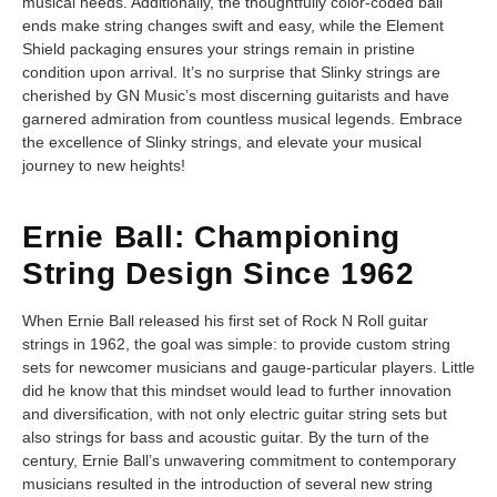
musical needs. Additionally, the thoughtfully color-coded ball
ends make string changes swift and easy, while the Element
Shield packaging ensures your strings remain in pristine
condition upon arrival. It’s no surprise that Slinky strings are
cherished by GN Music’s most discerning guitarists and have
garnered admiration from countless musical legends. Embrace
the excellence of Slinky strings, and elevate your musical
journey to new heights!
Ernie Ball: Championing
String Design Since 1962
When Ernie Ball released his first set of Rock N Roll guitar
strings in 1962, the goal was simple: to provide custom string
sets for newcomer musicians and gauge-particular players. Little
did he know that this mindset would lead to further innovation
and diversification, with not only electric guitar string sets but
also strings for bass and acoustic guitar. By the turn of the
century, Ernie Ball’s unwavering commitment to contemporary
musicians resulted in the introduction of several new string