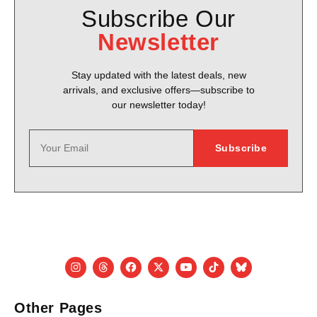
Subscribe Our
Newsletter
Stay updated with the latest deals, new
arrivals, and exclusive offers—subscribe to
our newsletter today!
Other Pages