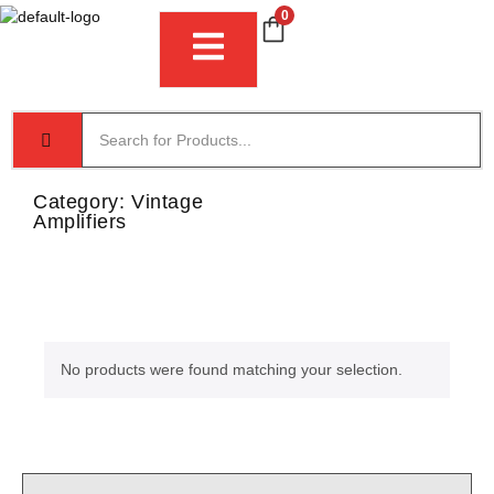
0
Category:
Vintage
Amplifiers
No products were found matching your selection.