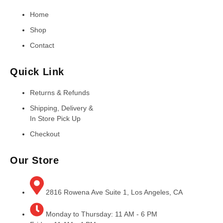
Home
Shop
Contact
Quick Link
Returns & Refunds
Shipping, Delivery &
In Store Pick Up
Checkout
Our Store
2816 Rowena Ave Suite 1, Los Angeles, CA
Monday to Thursday: 11 AM - 6 PM