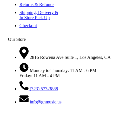
Returns & Refunds
Shipping, Delivery &
In Store Pick Up
Checkout
Our Store
2816 Rowena Ave Suite 1, Los Angeles, CA
Monday to Thursday: 11 AM - 6 PM
Friday: 11 AM - 4 PM
(323) 573-3888
info@gnmusic.us