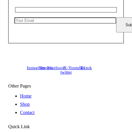
Instagram
Threads
Facebook
X-
Youtube
Tiktok
twitter
Other Pages
Home
Shop
Contact
Quick Link