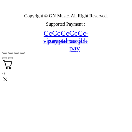
Copyright © GN Music. All Right Reserved.
Supported Payment :
Cc-
Cc-
Cc-
Cc-
Cc-
visa
paypal
mastercard
amazon-
jcb
pay
0