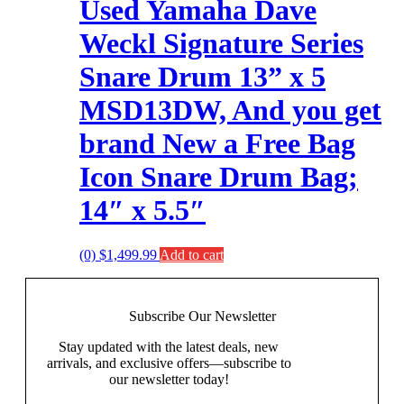
Used Yamaha Dave
Weckl Signature Series
Snare Drum 13” x 5
MSD13DW, And you get
brand New a Free Bag
Icon Snare Drum Bag;
14″ x 5.5″
(0)
$
1,499.99
Add to cart
Subscribe Our
Newsletter
Stay updated with the latest deals, new
arrivals, and exclusive offers—subscribe to
our newsletter today!