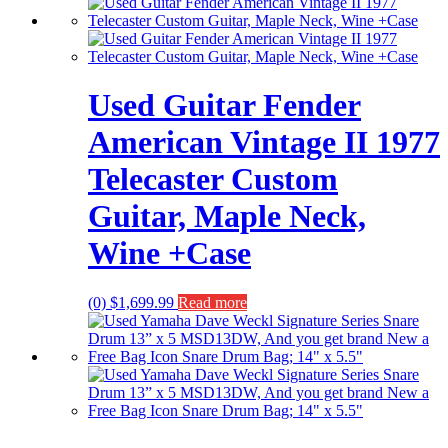
Used Guitar Fender
American Vintage II 1977
Telecaster Custom
Guitar, Maple Neck,
Wine +Case
(0)
$
1,699.99
Read more