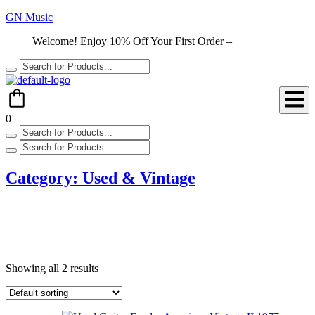
GN Music
Welcome! Enjoy 10% Off Your First Order –
Shop Now
0
Category:
Used & Vintage
Showing all 2 results