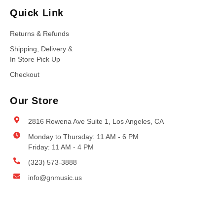
Quick Link
Returns & Refunds
Shipping, Delivery &
In Store Pick Up
Checkout
Our Store
2816 Rowena Ave Suite 1, Los Angeles, CA
Monday to Thursday: 11 AM - 6 PM
Friday: 11 AM - 4 PM
(323) 573-3888
info@gnmusic.us