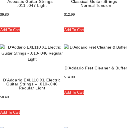
Acoustic Guitar Strings –
Classical Guitar Strings –
.011-.047 Light
Normal Tension
$
9.80
$
12.99
Add To Cart
Add To Cart
D’Addario Fret Cleaner & Buffer
$
14.99
D’Addario EXL110 XL Electric
Guitar Strings – .010-.046
Regular Light
Add To Cart
$
8.49
Add To Cart