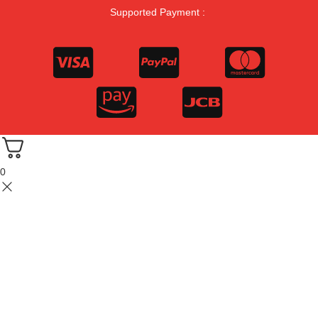
Supported Payment :
0