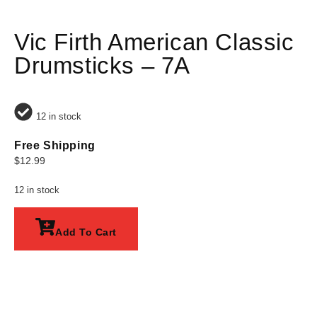
Vic Firth American Classic
Drumsticks – 7A
12 in stock
Free Shipping
$
12.99
12 in stock
Add To Cart