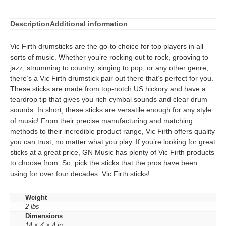
Description
Additional information
Vic Firth drumsticks are the go-to choice for top players in all
sorts of music. Whether you’re rocking out to rock, grooving to
jazz, strumming to country, singing to pop, or any other genre,
there’s a Vic Firth drumstick pair out there that’s perfect for you.
These sticks are made from top-notch US hickory and have a
teardrop tip that gives you rich cymbal sounds and clear drum
sounds. In short, these sticks are versatile enough for any style
of music! From their precise manufacturing and matching
methods to their incredible product range, Vic Firth offers quality
you can trust, no matter what you play. If you’re looking for great
sticks at a great price, GN Music has plenty of Vic Firth products
to choose from. So, pick the sticks that the pros have been
using for over four decades: Vic Firth sticks!
Weight
2 lbs
Dimensions
14 × 4 × 4 in