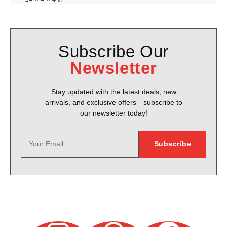
Subscribe Our
Newsletter
Stay updated with the latest deals, new
arrivals, and exclusive offers—subscribe to
our newsletter today!