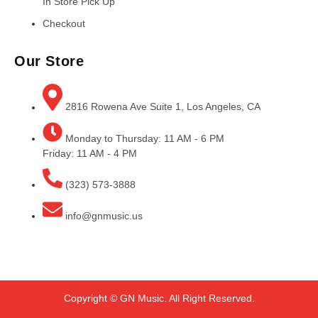
In Store Pick Up
Checkout
Our Store
2816 Rowena Ave Suite 1, Los Angeles, CA
Monday to Thursday: 11 AM - 6 PM
Friday: 11 AM - 4 PM
(323) 573-3888
info@gnmusic.us
Copyright © GN Music. All Right Reserved.