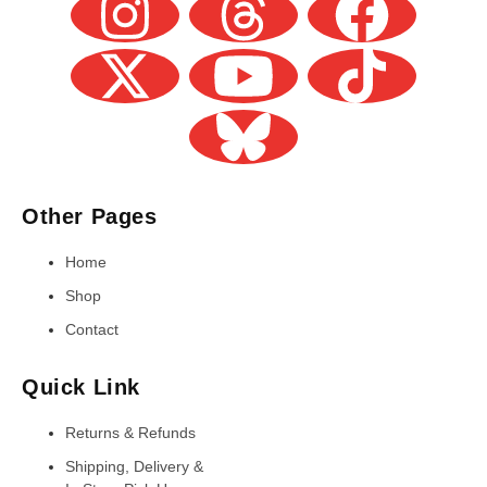
Other Pages
Home
Shop
Contact
Quick Link
Returns & Refunds
Shipping, Delivery &