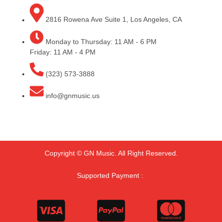
2816 Rowena Ave Suite 1, Los Angeles, CA
Monday to Thursday: 11 AM - 6 PM
Friday: 11 AM - 4 PM
(323) 573-3888
info@gnmusic.us
Copyright © GN Music. All Right Reserved.
Supported Payment :