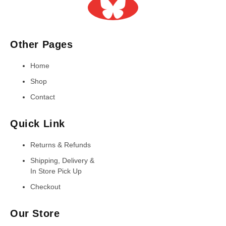
Other Pages
Home
Shop
Contact
Quick Link
Returns & Refunds
Shipping, Delivery &
In Store Pick Up
Checkout
Our Store