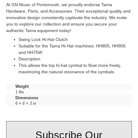
At GN Music of Portsmouth, we proudly endorse Tama
Hardware, Parts, and Accessories. Their exceptional quality and
innovative design consistently captivate the industry. We invite
you to explore our collection and ensure you secure your
authentic Tama equipment today!
Swing Lock Hi-Hat Clutch
Suitable for the Tama Hi-Hat machines: HH805, HH905
and HH75W
Description
This allows the top hi-hat cymbal to float more freely,
maximizing the natural resonance of the cymbals.
Weight
1 lbs
Dimensions
6 × 6 × 3 in
Subscribe Our