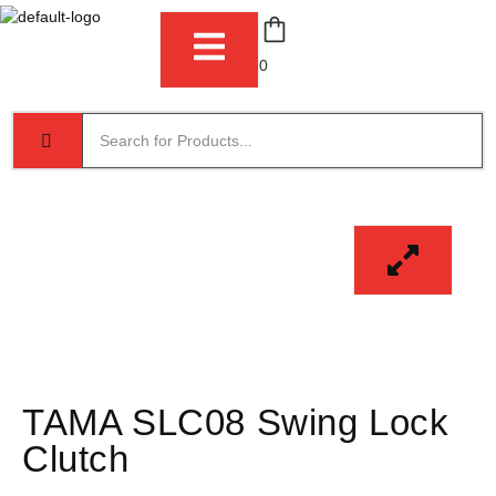
0
TAMA SLC08 Swing Lock
Clutch