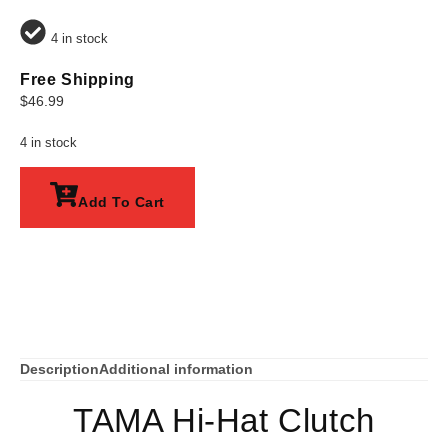
4 in stock
Free Shipping
$
46.99
4 in stock
Add To Cart
Description
Additional information
TAMA Hi-Hat Clutch