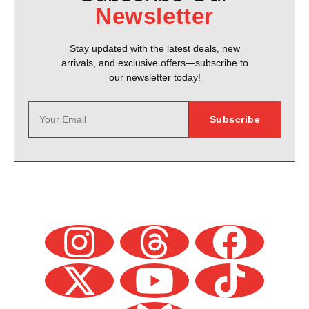
Newsletter
Stay updated with the latest deals, new
arrivals, and exclusive offers—subscribe to
our newsletter today!