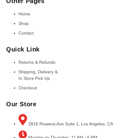
Other Pages
Home
Shop
Contact
Quick Link
Returns & Refunds
Shipping, Delivery &
In Store Pick Up
Checkout
Our Store
2816 Rowena Ave Suite 1, Los Angeles, CA
Monday to Thursday: 11 AM - 6 PM