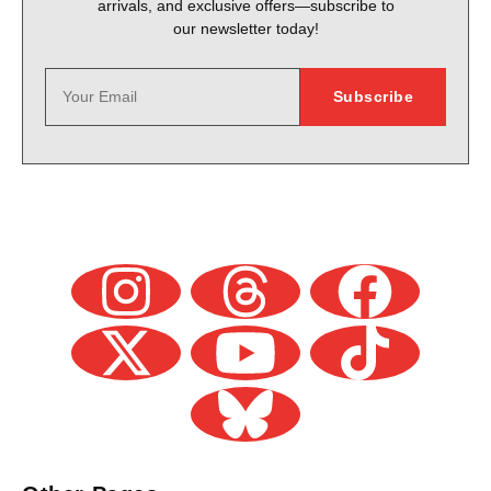
arrivals, and exclusive offers—subscribe to
our newsletter today!