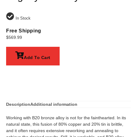
In Stock
Free Shipping
$
569.99
Add To Cart
Description
Additional information
Working with B20 bronze alloy is not for the fainthearted. In its
natural state, this fusion of 80% copper and 20% tin is brittle,
and it often requires extensive reworking and annealing to