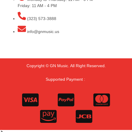
Friday: 11 AM - 4 PM
(323) 573-3888
info@gnmusic.us
Copyright © GN Music. All Right Reserved.
Supported Payment :