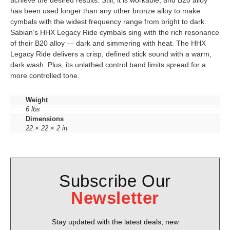
achieve the desired results. Still, it is workable, and B20 alloy
has been used longer than any other bronze alloy to make
cymbals with the widest frequency range from bright to dark.
Sabian’s HHX Legacy Ride cymbals sing with the rich resonance
of their B20 alloy — dark and simmering with heat. The HHX
Legacy Ride delivers a crisp, defined stick sound with a warm,
dark wash. Plus, its unlathed control band limits spread for a
more controlled tone.
Weight
6 lbs
Dimensions
22 × 22 × 2 in
Subscribe Our
Newsletter
Stay updated with the latest deals, new