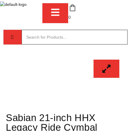
0
Sabian 21-inch HHX
Legacy Ride Cymbal