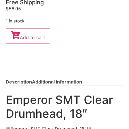
Free Shipping
$
56.95
1 in stock
Add to cart
Description
Additional information
Emperor SMT Clear
Drumhead, 18″
**Emperor SMT Clear Drumhead, 18″**