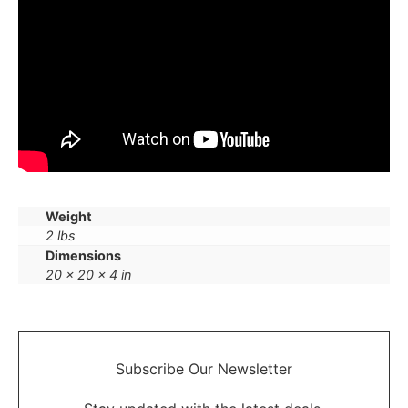
Weight
2 lbs
Dimensions
20 × 20 × 4 in
Subscribe Our
Newsletter