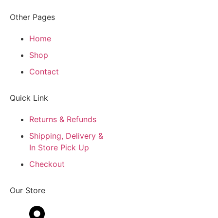
Other Pages
Home
Shop
Contact
Quick Link
Returns & Refunds
Shipping, Delivery &
In Store Pick Up
Checkout
Our Store