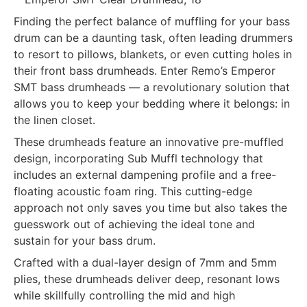
Finding the perfect balance of muffling for your bass
drum can be a daunting task, often leading drummers
to resort to pillows, blankets, or even cutting holes in
their front bass drumheads. Enter Remo’s Emperor
SMT bass drumheads — a revolutionary solution that
allows you to keep your bedding where it belongs: in
the linen closet.
These drumheads feature an innovative pre-muffled
design, incorporating Sub Muffl technology that
includes an external dampening profile and a free-
floating acoustic foam ring. This cutting-edge
approach not only saves you time but also takes the
guesswork out of achieving the ideal tone and
sustain for your bass drum.
Crafted with a dual-layer design of 7mm and 5mm
plies, these drumheads deliver deep, resonant lows
while skillfully controlling the mid and high