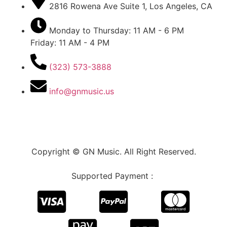
2816 Rowena Ave Suite 1, Los Angeles, CA
Monday to Thursday: 11 AM - 6 PM
Friday: 11 AM - 4 PM
(323) 573-3888
info@gnmusic.us
Copyright © GN Music. All Right Reserved.
Supported Payment :