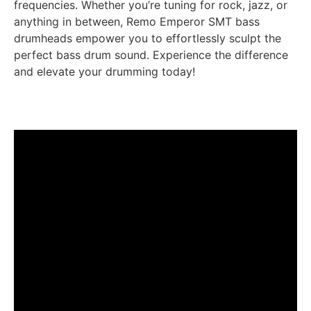
frequencies. Whether you’re tuning for rock, jazz, or
anything in between, Remo Emperor SMT bass
drumheads empower you to effortlessly sculpt the
perfect bass drum sound. Experience the difference
and elevate your drumming today!