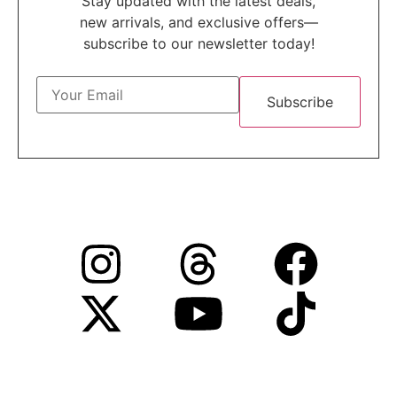
Stay updated with the latest deals,
new arrivals, and exclusive offers—
subscribe to our newsletter today!