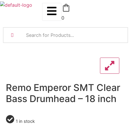
0
Remo Emperor SMT Clear
Bass Drumhead – 18 inch
1 in stock