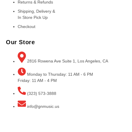
Returns & Refunds
Shipping, Delivery &
In Store Pick Up
Checkout
Our Store
2816 Rowena Ave Suite 1, Los Angeles, CA
Monday to Thursday: 11 AM - 6 PM
Friday: 11 AM - 4 PM
(323) 573-3888
info@gnmusic.us