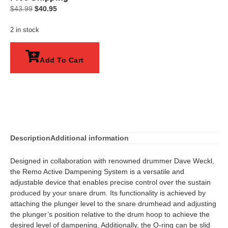
$
43.99
$
40.95
2 in stock
Add To Cart
Description
Additional information
Designed in collaboration with renowned drummer Dave Weckl,
the Remo Active Dampening System is a versatile and
adjustable device that enables precise control over the sustain
produced by your snare drum. Its functionality is achieved by
attaching the plunger level to the snare drumhead and adjusting
the plunger’s position relative to the drum hoop to achieve the
desired level of dampening. Additionally, the O-ring can be slid