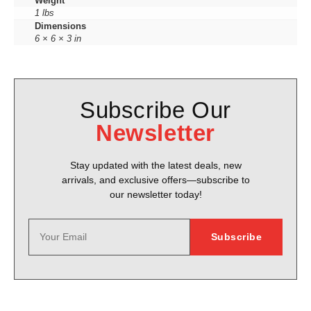
Weight
1 lbs
Dimensions
6 × 6 × 3 in
Subscribe Our
Newsletter
Stay updated with the latest deals, new
arrivals, and exclusive offers—subscribe to
our newsletter today!