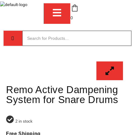
0
Remo Active Dampening
System for Snare Drums
2 in stock
Free Shipping