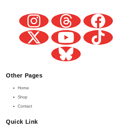
Other Pages
Home
Shop
Contact
Quick Link