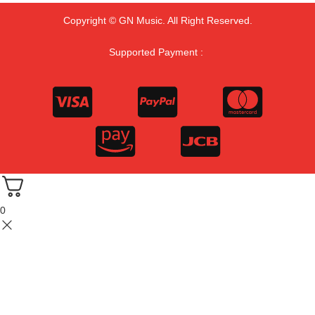
Copyright © GN Music. All Right Reserved.
Supported Payment :
0