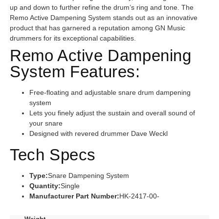
up and down to further refine the drum’s ring and tone. The
Remo Active Dampening System stands out as an innovative
product that has garnered a reputation among GN Music
drummers for its exceptional capabilities.
Remo Active Dampening
System Features:
Free-floating and adjustable snare drum dampening
system
Lets you finely adjust the sustain and overall sound of
your snare
Designed with revered drummer Dave Weckl
Tech Specs
Type:
Snare Dampening System
Quantity:
Single
Manufacturer Part Number:
HK-2417-00-