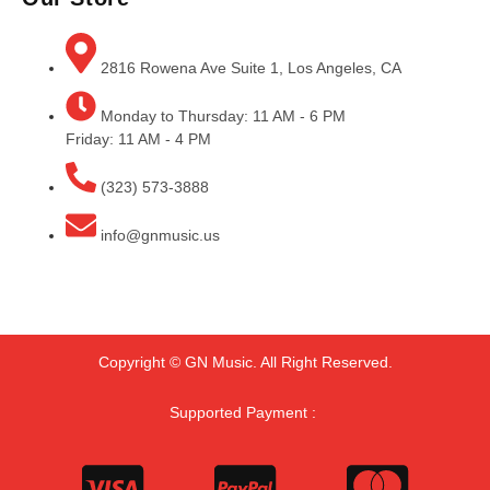
2816 Rowena Ave Suite 1, Los Angeles, CA
Monday to Thursday: 11 AM - 6 PM
Friday: 11 AM - 4 PM
(323) 573-3888
info@gnmusic.us
Copyright © GN Music. All Right Reserved.
Supported Payment :