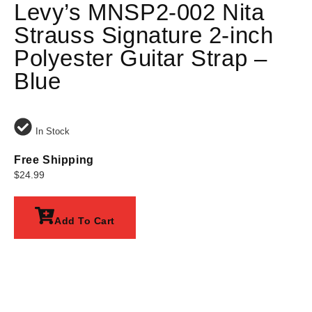
Levy’s MNSP2-002 Nita
Strauss Signature 2-inch
Polyester Guitar Strap –
Blue
In Stock
Free Shipping
$
24.99
Add To Cart