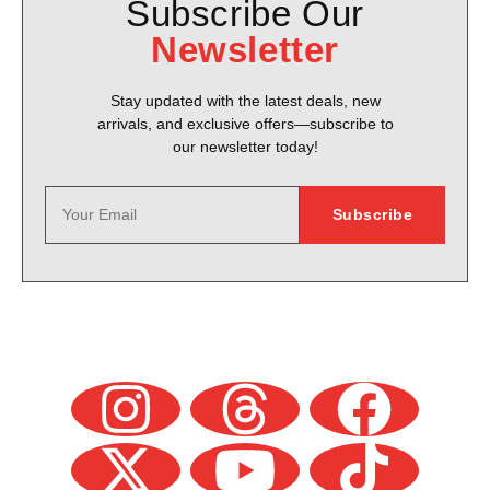
Subscribe Our
Newsletter
Stay updated with the latest deals, new
arrivals, and exclusive offers—subscribe to
our newsletter today!