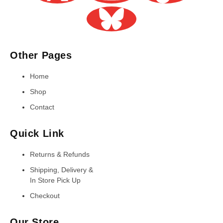
Other Pages
Home
Shop
Contact
Quick Link
Returns & Refunds
Shipping, Delivery &
In Store Pick Up
Checkout
Our Store