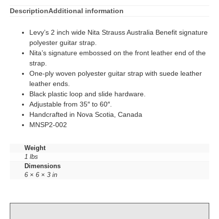
Description
Additional information
Levy’s 2 inch wide Nita Strauss Australia Benefit signature
polyester guitar strap.
Nita’s signature embossed on the front leather end of the
strap.
One-ply woven polyester guitar strap with suede leather
leather ends.
Black plastic loop and slide hardware.
Adjustable from 35″ to 60″.
Handcrafted in Nova Scotia, Canada
MNSP2-002
Weight
1 lbs
Dimensions
6 × 6 × 3 in