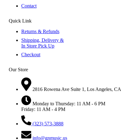
Contact
Quick Link
Returns & Refunds
Shipping, Delivery &
In Store Pick Up
Checkout
Our Store
2816 Rowena Ave Suite 1, Los Angeles, CA
Monday to Thursday: 11 AM - 6 PM
Friday: 11 AM - 4 PM
(323) 573-3888
info@gnmusic.us