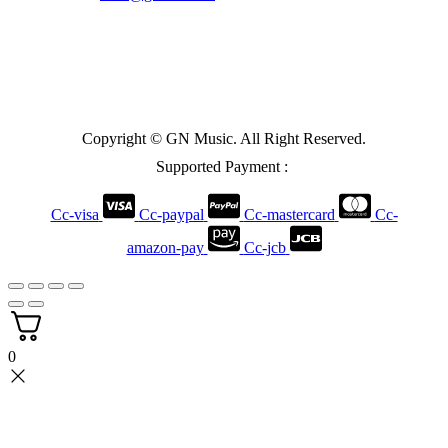
Copyright © GN Music. All Right Reserved.
Supported Payment :
Cc-visa
Cc-paypal
Cc-mastercard
Cc-
amazon-pay
Cc-jcb
0