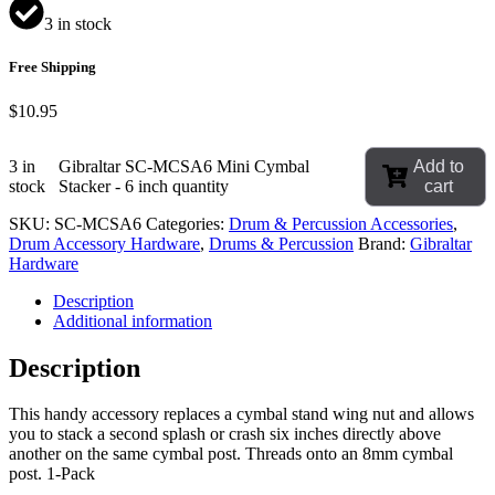
3 in stock
Free Shipping
$
10.95
3 in
Gibraltar SC-MCSA6 Mini Cymbal
Add to
stock
Stacker - 6 inch quantity
cart
SKU:
SC-MCSA6
Categories:
Drum & Percussion Accessories
,
Drum Accessory Hardware
,
Drums & Percussion
Brand:
Gibraltar
Hardware
Description
Additional information
Description
This handy accessory replaces a cymbal stand wing nut and allows
you to stack a second splash or crash six inches directly above
another on the same cymbal post. Threads onto an 8mm cymbal
post. 1-Pack