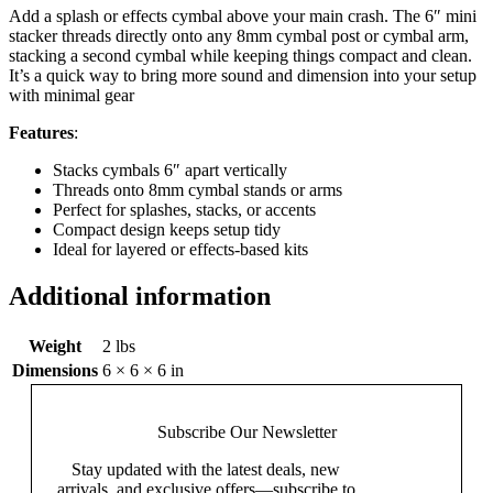
Add a splash or effects cymbal above your main crash. The 6″ mini
stacker threads directly onto any 8mm cymbal post or cymbal arm,
stacking a second cymbal while keeping things compact and clean.
It’s a quick way to bring more sound and dimension into your setup
with minimal gear
Features
:
Stacks cymbals 6″ apart vertically
Threads onto 8mm cymbal stands or arms
Perfect for splashes, stacks, or accents
Compact design keeps setup tidy
Ideal for layered or effects-based kits
Additional information
Weight
2 lbs
Dimensions
6 × 6 × 6 in
Subscribe Our
Newsletter
Stay updated with the latest deals, new
arrivals, and exclusive offers—subscribe to