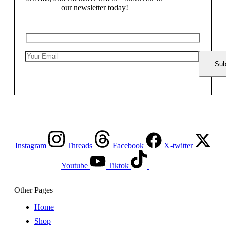
our newsletter today!
Instagram
Threads
Facebook
X-twitter
Youtube
Tiktok
Other Pages
Home
Shop