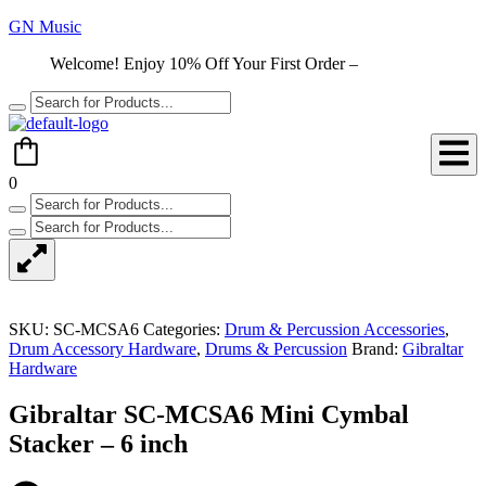
GN Music
Welcome! Enjoy 10% Off Your First Order –
Shop Now
0
SKU:
SC-MCSA6
Categories:
Drum & Percussion Accessories
,
Drum Accessory Hardware
,
Drums & Percussion
Brand:
Gibraltar
Hardware
Gibraltar SC-MCSA6 Mini Cymbal
Stacker – 6 inch