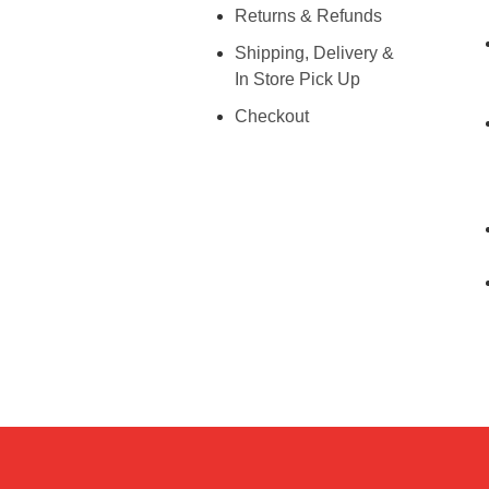
Returns & Refunds
Shipping, Delivery &
In Store Pick Up
Checkout