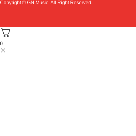
Copyright © GN Music. All Right Reserved.
0