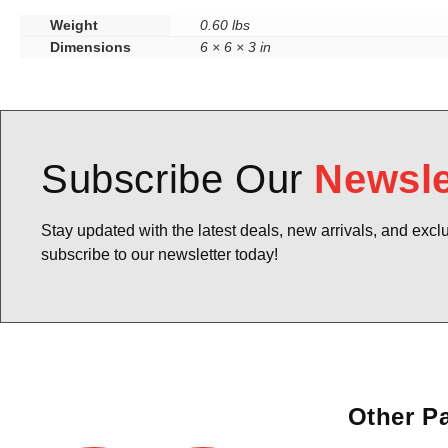
Weight
0.60 lbs
Dimensions
6 × 6 × 3 in
Subscribe Our
Newsle
Stay updated with the latest deals, new arrivals, and excl
subscribe to our newsletter today!
Other P