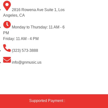
2816 Rowena Ave Suite 1, Los
Angeles, CA
Monday to Thursday: 11 AM - 6
PM
Friday: 11 AM - 4 PM
(323) 573-3888
info@gnmusic.us
Supported Payment :