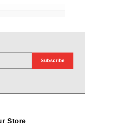
r Store