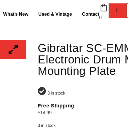
What’s New
Used & Vintage
Contact
0
Gibraltar SC-E
Electronic Drum
Mounting Plate
3 in stock
Free Shipping
$
14.99
3 in stock