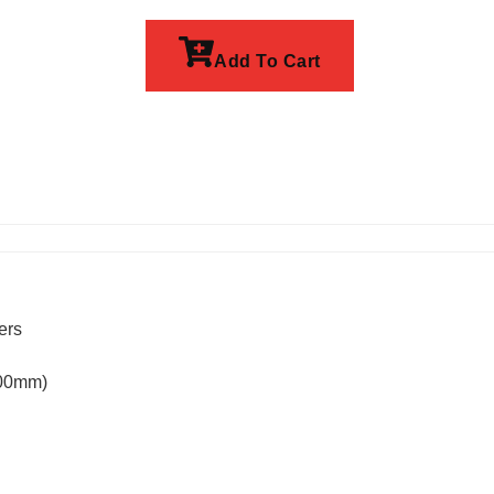
Add To Cart
ers
100mm)