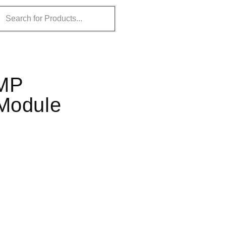
MMP
 Module