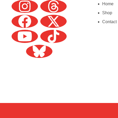
Home
Shop
Contact