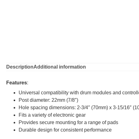
Description
Additional information
Features
:
Universal compatibility with drum modules and controll
Post diameter: 22mm (7/8″)
Hole spacing dimensions: 2-3/4″ (70mm) x 3-15/16″ (
Fits a variety of electronic gear
Provides secure mounting for a range of pads
Durable design for consistent performance