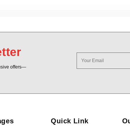
tter
usive offers—
ages
Quick Link
Ou