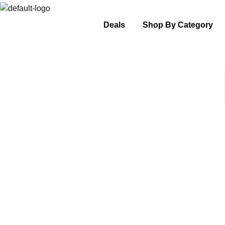
Deals
Shop By Category