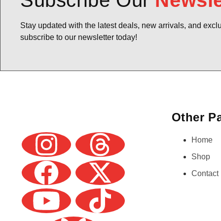
Subscribe Our
Newsle
Stay updated with the latest deals, new arrivals, and excl
subscribe to our newsletter today!
Other P
Home
Shop
Contact