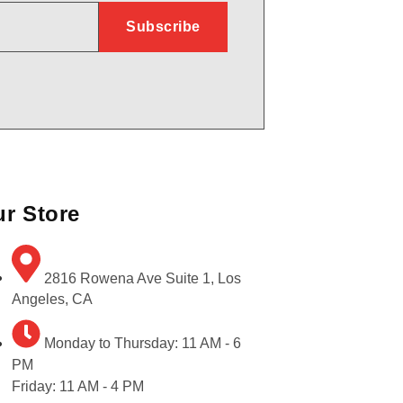
r Store
2816 Rowena Ave Suite 1, Los
Angeles, CA
Monday to Thursday: 11 AM - 6
PM
Friday: 11 AM - 4 PM