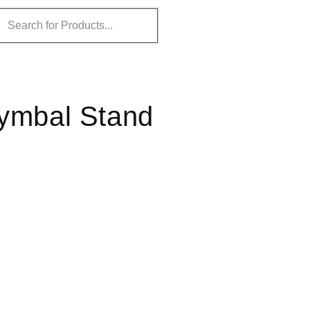
Cymbal Stand