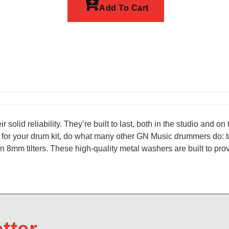
Add To Cart
r solid reliability. They’re built to last, both in the studio and 
for your drum kit, do what many other GN Music drummers do: tr
mm tilters. These high-quality metal washers are built to provi