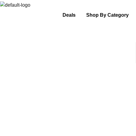
Deals
Shop By Category