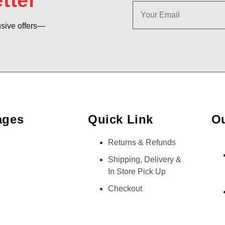
tter
usive offers—
ages
Quick Link
Ou
Returns & Refunds
Shipping, Delivery &
In Store Pick Up
Checkout