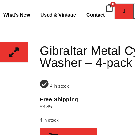
0
What’s New
Used & Vintage
Contact
Gibraltar Metal 
Washer – 4-pack
4 in stock
Free Shipping
$
3.85
4 in stock