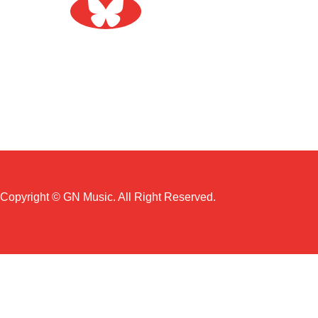
Copyright © GN Music. All Right Reserved.