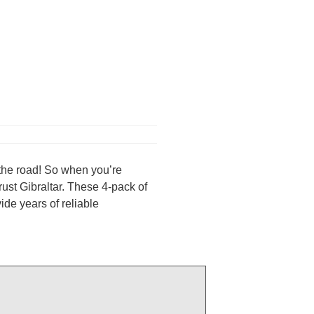
on the road! So when you’re
ust Gibraltar. These 4-pack of
de years of reliable