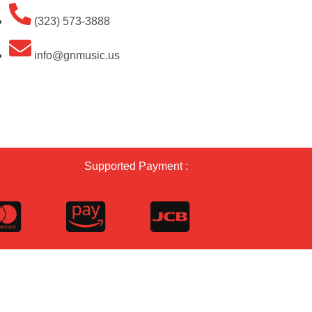
(323) 573-3888
info@gnmusic.us
Supported Payment :