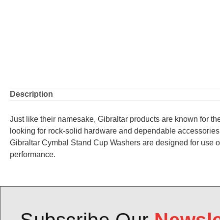
Description
Just like their namesake, Gibraltar products are known for thei
looking for rock-solid hardware and dependable accessories 
Gibraltar Cymbal Stand Cup Washers are designed for use on 8
performance.