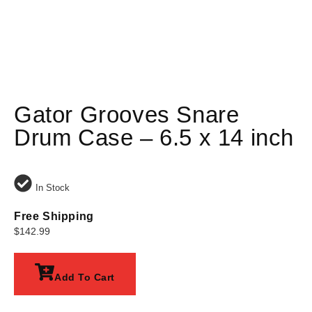
Gator Grooves Snare
Drum Case – 6.5 x 14 inch
In Stock
Free Shipping
$
142.99
Add To Cart