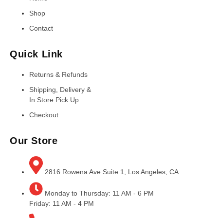
Shop
Contact
Quick Link
Returns & Refunds
Shipping, Delivery &
In Store Pick Up
Checkout
Our Store
2816 Rowena Ave Suite 1, Los Angeles, CA
Monday to Thursday: 11 AM - 6 PM
Friday: 11 AM - 4 PM