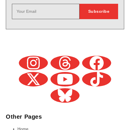
Other Pages
Home