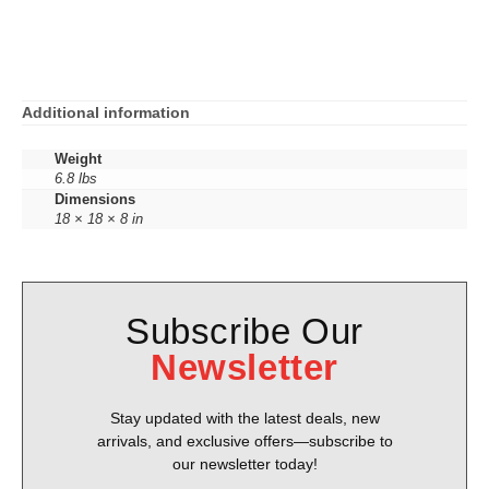
Additional information
Weight
6.8 lbs
Dimensions
18 × 18 × 8 in
Subscribe Our
Newsletter
Stay updated with the latest deals, new
arrivals, and exclusive offers—subscribe to
our newsletter today!