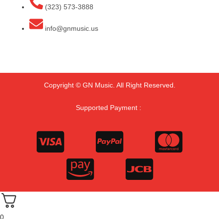
(323) 573-3888
info@gnmusic.us
Copyright © GN Music. All Right Reserved.
Supported Payment :
0