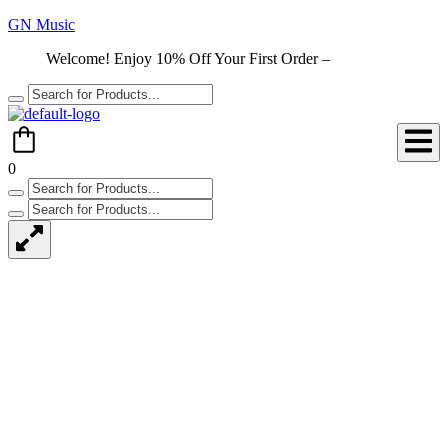
GN Music
Welcome! Enjoy 10% Off Your First Order –
Shop Now
0