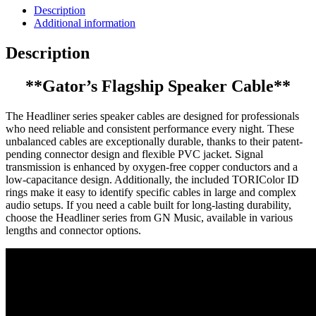
Description
Additional information
Description
**Gator’s Flagship Speaker Cable**
The Headliner series speaker cables are designed for professionals
who need reliable and consistent performance every night. These
unbalanced cables are exceptionally durable, thanks to their patent-
pending connector design and flexible PVC jacket. Signal
transmission is enhanced by oxygen-free copper conductors and a
low-capacitance design. Additionally, the included TORIColor ID
rings make it easy to identify specific cables in large and complex
audio setups. If you need a cable built for long-lasting durability,
choose the Headliner series from GN Music, available in various
lengths and connector options.