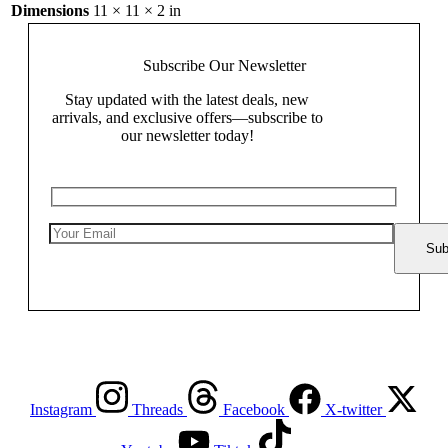
Dimensions
11 × 11 × 2 in
Subscribe Our
Newsletter
Stay updated with the latest deals, new
arrivals, and exclusive offers—subscribe to
our newsletter today!
Instagram
Threads
Facebook
X-twitter