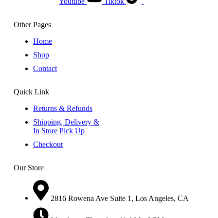
Youtube
Tiktok
Other Pages
Home
Shop
Contact
Quick Link
Returns & Refunds
Shipping, Delivery &
In Store Pick Up
Checkout
Our Store
2816 Rowena Ave Suite 1, Los Angeles, CA