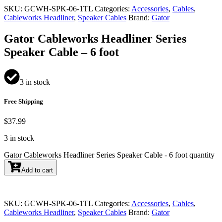
SKU:
GCWH-SPK-06-1TL
Categories:
Accessories
,
Cables
,
Cableworks Headliner
,
Speaker Cables
Brand:
Gator
Gator Cableworks Headliner Series
Speaker Cable – 6 foot
3 in stock
Free Shipping
$
37.99
3 in stock
Gator Cableworks Headliner Series Speaker Cable - 6 foot quantity
Add to cart
SKU:
GCWH-SPK-06-1TL
Categories:
Accessories
,
Cables
,
Cableworks Headliner
,
Speaker Cables
Brand:
Gator