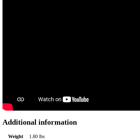
Additional information
Weight
1.80 lbs