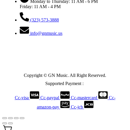
Monday to Thursday: 11 AM - 6 PM
Friday: 11 AM - 4 PM
(323) 573-3888
info@gnmusic.us
Copyright © GN Music. All Right Reserved.
Supported Payment :
Cc-visa
Cc-paypal
Cc-mastercard
Cc-
amazon-pay
Cc-jcb