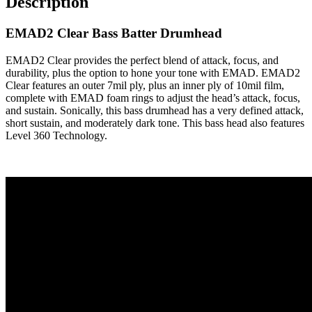
Description
EMAD2 Clear Bass Batter Drumhead
EMAD2 Clear provides the perfect blend of attack, focus, and
durability, plus the option to hone your tone with EMAD. EMAD2
Clear features an outer 7mil ply, plus an inner ply of 10mil film,
complete with EMAD foam rings to adjust the head’s attack, focus,
and sustain. Sonically, this bass drumhead has a very defined attack,
short sustain, and moderately dark tone. This bass head also features
Level 360 Technology.