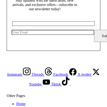
Stay updated with the latest deals, new
arrivals, and exclusive offers—subscribe to
our newsletter today!
Instagram
Threads
Facebook
X-twitter
Youtube
Tiktok
Other Pages
Home