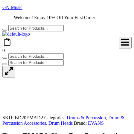
GN Music
Welcome! Enjoy 10% Off Your First Order –
Shop Now
0
SKU:
BD20EMAD2
Categories:
Drums & Percussion
,
Drum &
Percussion Accessories
,
Drum Heads
Brand:
EVANS