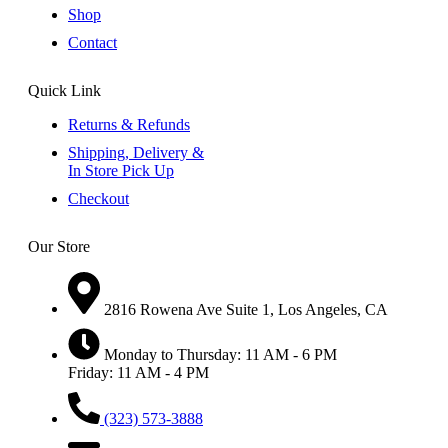
Shop
Contact
Quick Link
Returns & Refunds
Shipping, Delivery &
In Store Pick Up
Checkout
Our Store
2816 Rowena Ave Suite 1, Los Angeles, CA
Monday to Thursday: 11 AM - 6 PM
Friday: 11 AM - 4 PM
(323) 573-3888