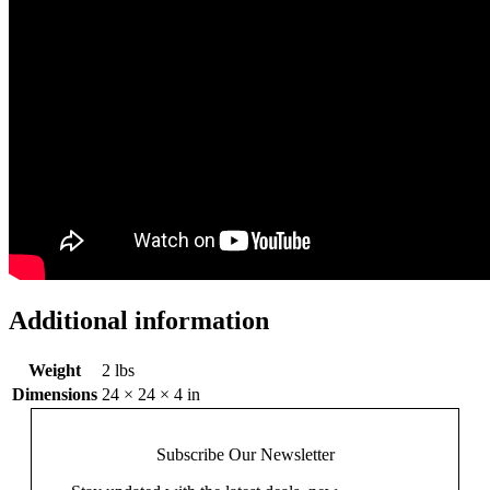
Additional information
Weight
2 lbs
Dimensions
24 × 24 × 4 in
Subscribe Our
Newsletter