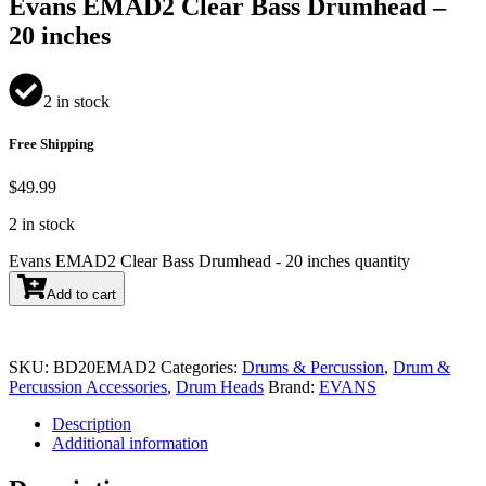
Evans EMAD2 Clear Bass Drumhead –
20 inches
2 in stock
Free Shipping
$
49.99
2 in stock
Evans EMAD2 Clear Bass Drumhead - 20 inches quantity
Add to cart
SKU:
BD20EMAD2
Categories:
Drums & Percussion
,
Drum &
Percussion Accessories
,
Drum Heads
Brand:
EVANS
Description
Additional information