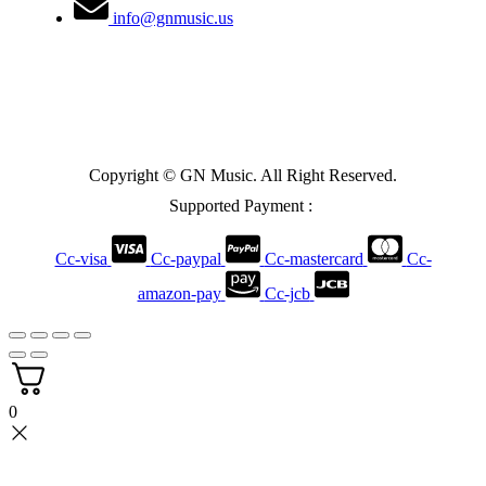
info@gnmusic.us
Copyright © GN Music. All Right Reserved.
Supported Payment :
Cc-visa
Cc-paypal
Cc-mastercard
Cc-
amazon-pay
Cc-jcb
0