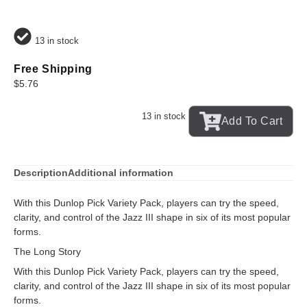
13 in stock
Free Shipping
$
5.76
13 in stock
Add To Cart
Description
Additional information
With this Dunlop Pick Variety Pack, players can try the speed,
clarity, and control of the Jazz III shape in six of its most popular
forms.
The Long Story
With this Dunlop Pick Variety Pack, players can try the speed,
clarity, and control of the Jazz III shape in six of its most popular
forms.