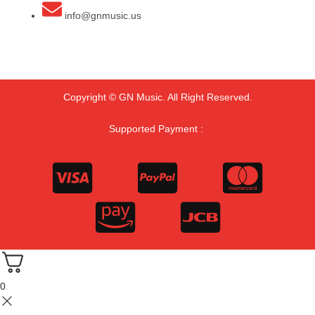
info@gnmusic.us
Copyright © GN Music. All Right Reserved.
Supported Payment :
0