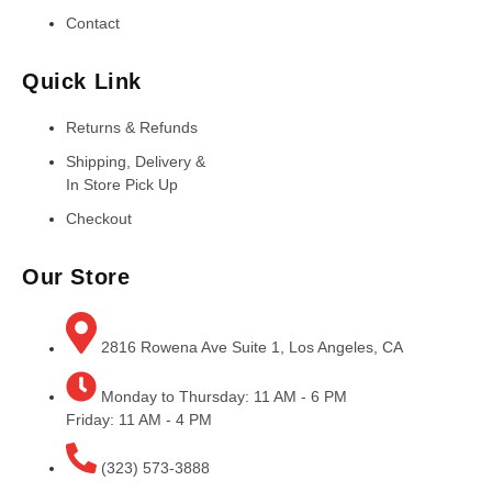
Contact
Quick Link
Returns & Refunds
Shipping, Delivery &
In Store Pick Up
Checkout
Our Store
2816 Rowena Ave Suite 1, Los Angeles, CA
Monday to Thursday: 11 AM - 6 PM
Friday: 11 AM - 4 PM
(323) 573-3888