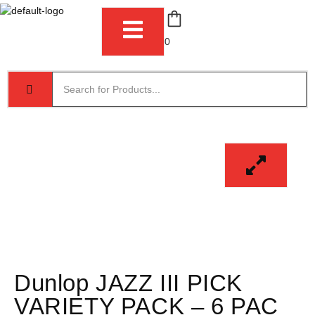
0
Dunlop JAZZ III PICK
VARIETY PACK – 6 PAC