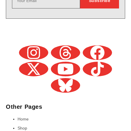
Other Pages
Home
Shop