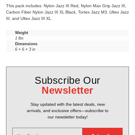
This pack includes: Nylon Jazz III Red, Nylon Max Grip Jazz III,
Carbon Fiber Nylon Jazz III XL Black, Tortex Jazz M3, Ultex Jazz
III, and Ultex Jazz III XL.
Weight
1 lbs
Dimensions
6 × 6 × 3 in
Subscribe Our
Newsletter
Stay updated with the latest deals, new
arrivals, and exclusive offers—subscribe to
our newsletter today!