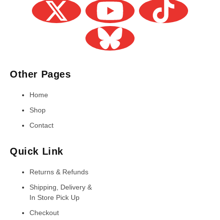
Other Pages
Home
Shop
Contact
Quick Link
Returns & Refunds
Shipping, Delivery &
In Store Pick Up
Checkout