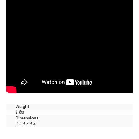
Weight
1 lbs
Dimensions
4 × 4 × 4 in