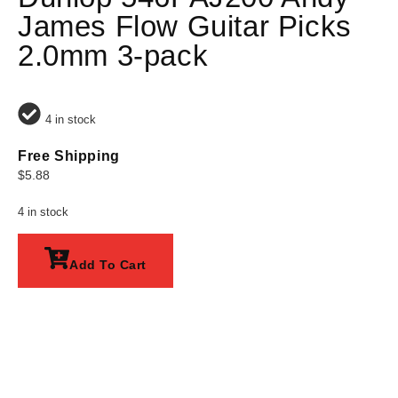
James Flow Guitar Picks
2.0mm 3-pack
4 in stock
Free Shipping
$
5.88
4 in stock
Add To Cart