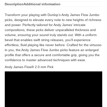
Description
Additional information
Transform your playing with Dunlop’s Andy James Flow Jumbo
picks, designed to elevate every note to new heights of richness
and power. Perfectly tailored for Andy James’ intricate
compositions, these picks deliver unparalleled thickness and
volume, ensuring your sound truly stands out. With a uniform
bevel that enables swift string releases, you’ll experience
effortless, fluid playing like never before. Crafted for the virtuoso
in you, the Andy James Flow Jumbo picks feature an enlarged
profile that offers a secure and comfortable grip, giving you the
confidence to master advanced techniques with ease.
Andy James Flow® 2.0 mm Pick