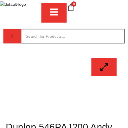
0
Dunlop 546PAJ200 Andy