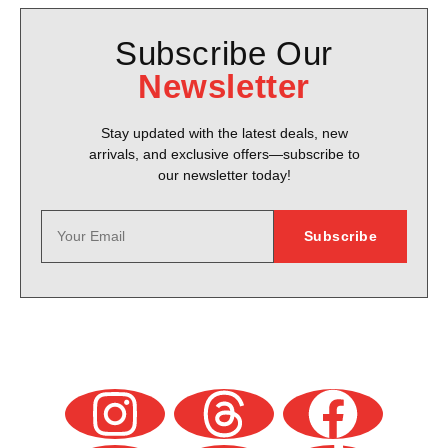
Subscribe Our
Newsletter
Stay updated with the latest deals, new
arrivals, and exclusive offers—subscribe to
our newsletter today!