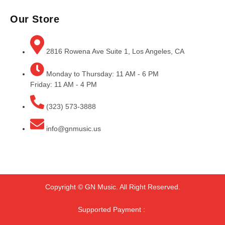
Our Store
2816 Rowena Ave Suite 1, Los Angeles, CA
Monday to Thursday: 11 AM - 6 PM
Friday: 11 AM - 4 PM
(323) 573-3888
info@gnmusic.us
Copyright © GN Music. All Right Reserved.
Supported Payment :