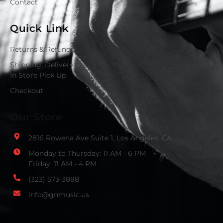
Contact
Quick Link
Returns & Refunds
Shipping, Delivery &
In Store Pick Up
Checkout
Our Store
2816 Rowena Ave Suite 1, Los Angeles, CA
Monday to Thursday: 11 AM - 6 PM
Friday: 11 AM - 4 PM
(323) 573-3888
info@gnmusic.us