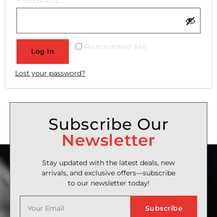
Remember Me
Log In
Lost your password?
Subscribe Our
Newsletter
Stay updated with the latest deals, new
arrivals, and exclusive offers—subscribe
to our newsletter today!