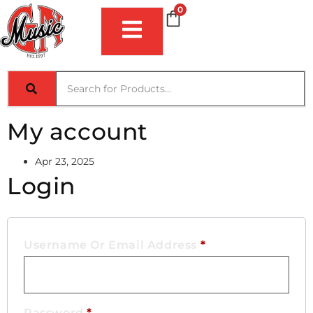
0
My account
Apr 23, 2025
Login
Username Or Email Address
*
Password
*