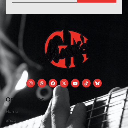
Other Pages
Home
Shop