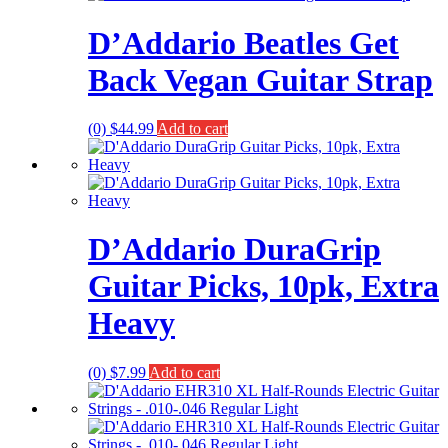
D’Addario Beatles Get
Back Vegan Guitar Strap
(0)
$
44.99
Add to cart
D’Addario DuraGrip
Guitar Picks, 10pk, Extra
Heavy
(0)
$
7.99
Add to cart