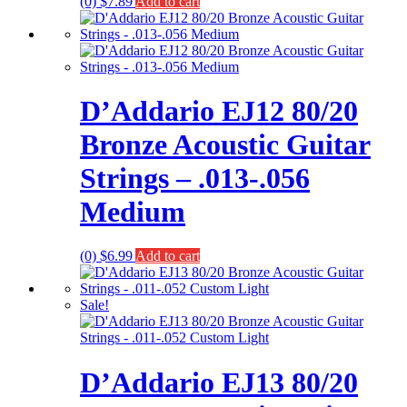
(0)
$
7.89
Add to cart
D’Addario EJ12 80/20
Bronze Acoustic Guitar
Strings – .013-.056
Medium
(0)
$
6.99
Add to cart
Sale!
D’Addario EJ13 80/20