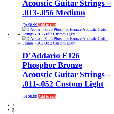
Acoustic Guitar Strings –
.013-.056 Medium
(0)
$
8.99
Add to cart
D’Addario EJ26
Phosphor Bronze
Acoustic Guitar Strings –
.011-.052 Custom Light
(0)
$
8.99
Add to cart
1
2