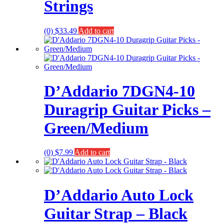
Strings
(0)
$
33.49
Add to cart
D’Addario 7DGN4-10
Duragrip Guitar Picks –
Green/Medium
(0)
$
7.99
Add to cart
D’Addario Auto Lock
Guitar Strap – Black