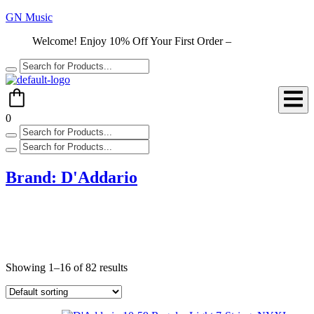
GN Music
Welcome! Enjoy 10% Off Your First Order –
Shop Now
0
Brand:
D'Addario
Showing 1–16 of 82 results