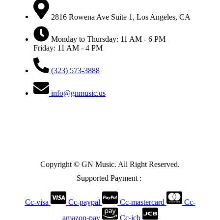
2816 Rowena Ave Suite 1, Los Angeles, CA
Monday to Thursday: 11 AM - 6 PM
Friday: 11 AM - 4 PM
(323) 573-3888
info@gnmusic.us
Copyright © GN Music. All Right Reserved.
Supported Payment :
Cc-visa
Cc-paypal
Cc-mastercard
Cc-
amazon-pay
Cc-jcb