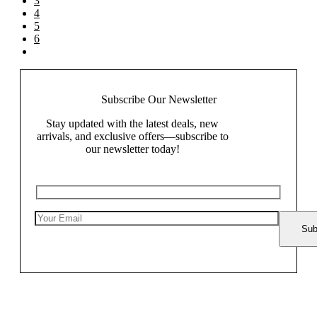
3
4
5
6
Subscribe Our
Newsletter
Stay updated with the latest deals, new
arrivals, and exclusive offers—subscribe to
our newsletter today!