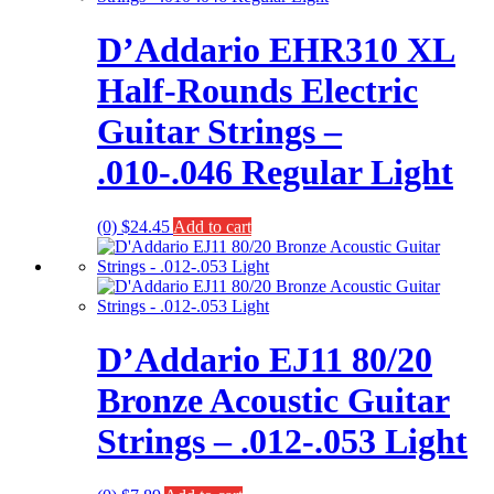
D’Addario EHR310 XL
Half-Rounds Electric
Guitar Strings –
.010-.046 Regular Light
(0)
$
24.45
Add to cart
D’Addario EJ11 80/20
Bronze Acoustic Guitar
Strings – .012-.053 Light