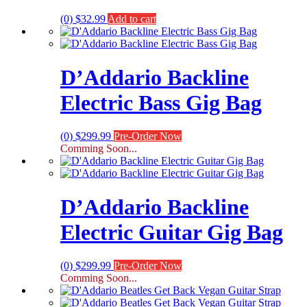
(0)
$
32.99
Add to cart
D’Addario Backline
Electric Bass Gig Bag
(0)
$
299.99
Pre-Order Now
Comming Soon...
D’Addario Backline
Electric Guitar Gig Bag
(0)
$
299.99
Pre-Order Now
Comming Soon...