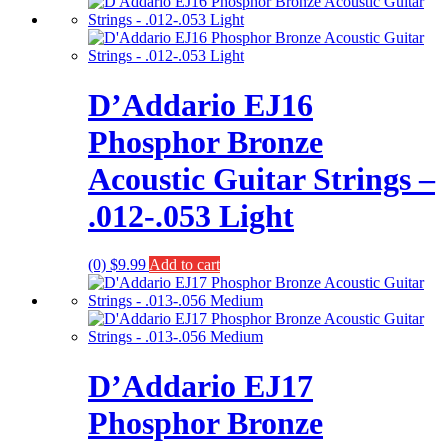
D’Addario EJ16
Phosphor Bronze
Acoustic Guitar Strings –
.012-.053 Light
(0)
$
9.99
Add to cart
D’Addario EJ17
Phosphor Bronze