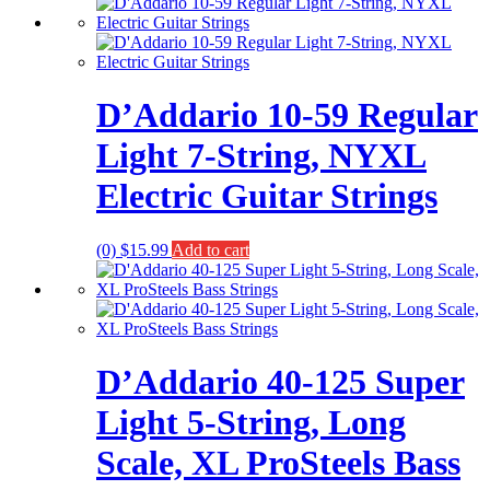
D’Addario 10-59 Regular
Light 7-String, NYXL
Electric Guitar Strings
(0)
$
15.99
Add to cart
D’Addario 40-125 Super
Light 5-String, Long
Scale, XL ProSteels Bass