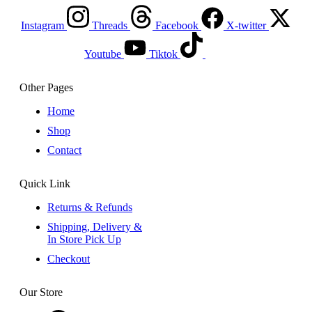
Instagram
Threads
Facebook
X-twitter
Youtube
Tiktok
Other Pages
Home
Shop
Contact
Quick Link
Returns & Refunds
Shipping, Delivery &
In Store Pick Up
Checkout
Our Store