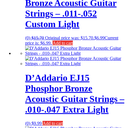
Bronze Acoustic Guitar
Strings – .011-.052
Custom Light
(0)
$
15.70
Original price was: $15.70.
$
6.99
Current
price is: $6.99.
Add to cart
D’Addario EJ15
Phosphor Bronze
Acoustic Guitar Strings –
.010-.047 Extra Light
(0)
$
9.99
Add to cart